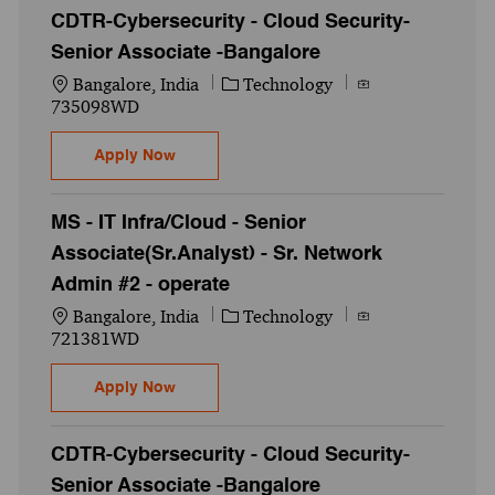
CDTR-Cybersecurity - Cloud Security-
Senior Associate -Bangalore
Location
Category
Job Id
Bangalore, India
Technology
735098WD
CDTR-Cybersecurity - Cloud Security-Seni
Apply Now
MS - IT Infra/Cloud - Senior
Associate(Sr.Analyst) - Sr. Network
Admin #2 - operate
Location
Category
Job Id
Bangalore, India
Technology
721381WD
MS - IT Infra/Cloud - Senior Associate(Sr.A
Apply Now
CDTR-Cybersecurity - Cloud Security-
Senior Associate -Bangalore