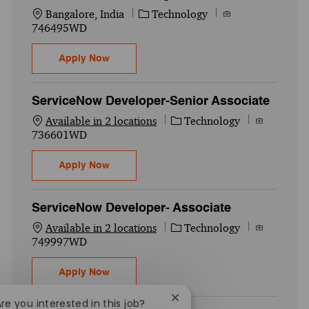
Location
Category
Job Id
Bangalore, India
Technology
746495WD
CDTR-Cybersecurity - Cloud Security-Seni
Apply Now
ServiceNow Developer-Senior Associate
Category
Job Id
Available in 2 locations
Technology
736601WD
ServiceNow Developer-Senior Associate
Apply Now
ServiceNow Developer- Associate
Category
Job Id
Available in 2 locations
Technology
749997WD
ServiceNow Developer- Associate
Apply Now
Close chatbot notification
Are you interested in this job?