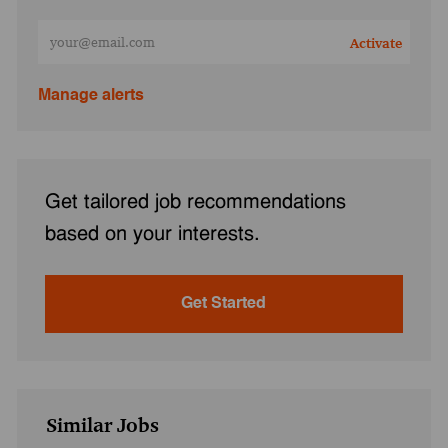
Enter Email address (Required)
Activate
Manage alerts
Get tailored job recommendations
based on your interests.
Get Started
Similar Jobs