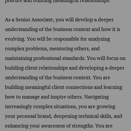
posture and building meaningful relationships.
As a Senior Associate, you will develop a deeper
understanding of the business context and how it is
evolving. You will be responsible for analyzing
complex problems, mentoring others, and
maintaining professional standards. You will focus on
building client relationships and developing a deeper
understanding of the business context. You are
building meaningful client connections and learning
how to manage and inspire others. Navigating
increasingly complex situations, you are growing
your personal brand, deepening technical skills, and
enhancing your awareness of strengths. You are