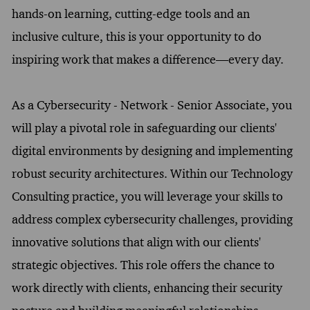
hands-on learning, cutting-edge tools and an
inclusive culture, this is your opportunity to do
inspiring work that makes a difference—every day.
As a Cybersecurity - Network - Senior Associate, you
will play a pivotal role in safeguarding our clients'
digital environments by designing and implementing
robust security architectures. Within our Technology
Consulting practice, you will leverage your skills to
address complex cybersecurity challenges, providing
innovative solutions that align with our clients'
strategic objectives. This role offers the chance to
work directly with clients, enhancing their security