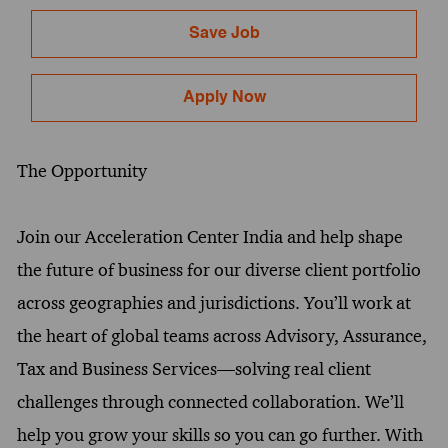
Save Job
Apply Now
The Opportunity
Join our Acceleration Center India and help shape
the future of business for our diverse client portfolio
across geographies and jurisdictions. You’ll work at
the heart of global teams across Advisory, Assurance,
Tax and Business Services—solving real client
challenges through connected collaboration. We’ll
help you grow your skills so you can go further. With