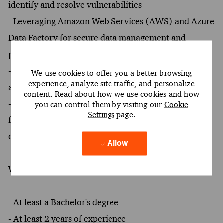
identify and resolve vulnerabilities
- Leveraging Amazon Web Services (AWS) and Azure
Data Factory for secure data management and
processing
- Engaging in forensic investigations to uncover and
We use cookies to offer you a better browsing
experience, analyze site traffic, and personalize
address security breaches
content. Read about how we use cookies and how
- Promoting the adoption of cybersecurity
you can control them by visiting our
Cookie
Settings
page.
frameworks and best practices within client
organizations
Allow
What You Must Have
- At least a Bachelor's degree
- At least 2 years of experience