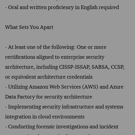
- Oral and written proficiency in English required
What Sets You Apart
- At least one of the following: One or more
certifications aligned to enterprise security
architecture, including CISSP-ISSAP, SABSA, CCSP,
or equivalent architecture credentials
- Utilizing Amazon Web Services (AWS) and Azure
Data Factory for security architecture
- Implementing security infrastructure and systems
integration in cloud environments
- Conducting forensic investigations and incident