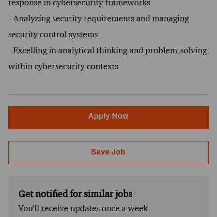
response in cybersecurity frameworks
- Analyzing security requirements and managing
security control systems
- Excelling in analytical thinking and problem-solving
within cybersecurity contexts
Apply Now
Save Job
Get notified for similar jobs
You'll receive updates once a week