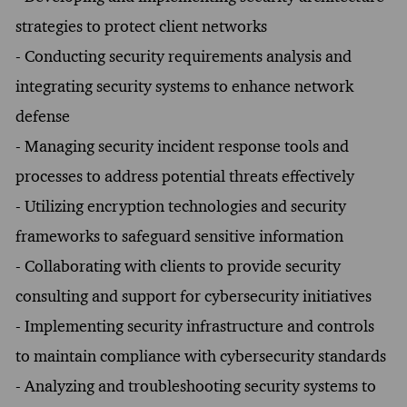
strategies to protect client networks
- Conducting security requirements analysis and
integrating security systems to enhance network
defense
- Managing security incident response tools and
processes to address potential threats effectively
- Utilizing encryption technologies and security
frameworks to safeguard sensitive information
- Collaborating with clients to provide security
consulting and support for cybersecurity initiatives
- Implementing security infrastructure and controls
to maintain compliance with cybersecurity standards
- Analyzing and troubleshooting security systems to