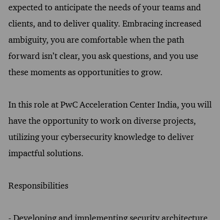
expected to anticipate the needs of your teams and
clients, and to deliver quality. Embracing increased
ambiguity, you are comfortable when the path
forward isn’t clear, you ask questions, and you use
these moments as opportunities to grow.
In this role at PwC Acceleration Center India, you will
have the opportunity to work on diverse projects,
utilizing your cybersecurity knowledge to deliver
impactful solutions.
Responsibilities
- Developing and implementing security architecture