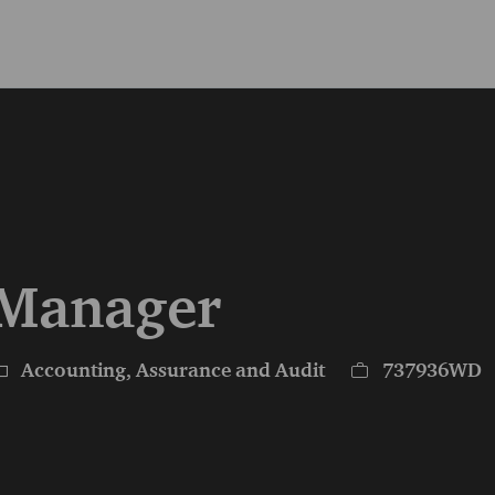
Skip to main content
Skip to main content
- Manager
ategory
Job Id
Accounting, Assurance and Audit
737936WD