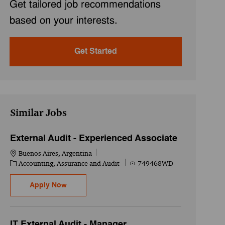
Get tailored job recommendations
based on your interests.
Get Started
Similar Jobs
External Audit - Experienced Associate
Location
Buenos Aires, Argentina
Category
Job Id
Accounting, Assurance and Audit
749468WD
External Audit - Experienced Associate
Apply Now
IT External Audit - Manager