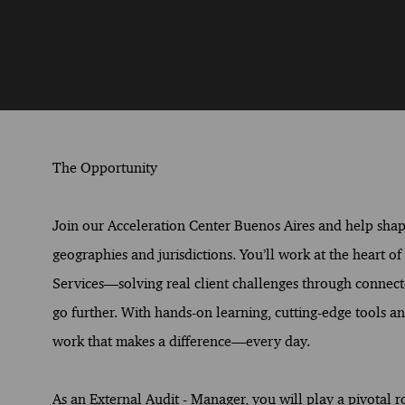
The Opportunity
Join our Acceleration Center Buenos Aires and help shape 
geographies and jurisdictions. You’ll work at the heart o
Services—solving real client challenges through connect
go further. With hands-on learning, cutting-edge tools and
work that makes a difference—every day.
As an External Audit - Manager, you will play a pivotal 