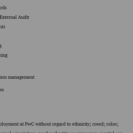
ards
External Audit
hts
g
ring
ation management
on
mployment at PwC without regard to ethnicity; creed; color;