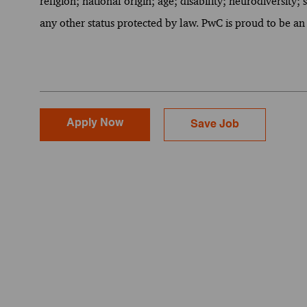
religion; national origin; age; disability; neurodiversity;
any other status protected by law. PwC is proud to be an
Apply Now
Save Job