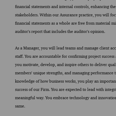
financial statements and internal controls, enhancing the c
stakeholders. Within our Assurance practice, you will f
financial statements as a whole are free from material mi
auditor's report that includes the auditor's opinion.
As a Manager, you will lead teams and manage client acc
staff. You are accountable for confirming project succes
you motivate, develop, and inspire others to deliver qual
members' unique strengths, and managing performance to
knowledge of how business works, you play an important r
success of our Firm. You are expected to lead with integri
meaningful way. You embrace technology and innovation
same.