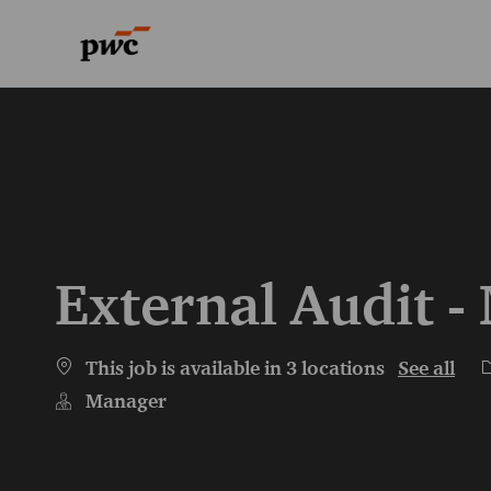
-
-
External Audit 
C
This job is available in 3 locations
See all
Manager