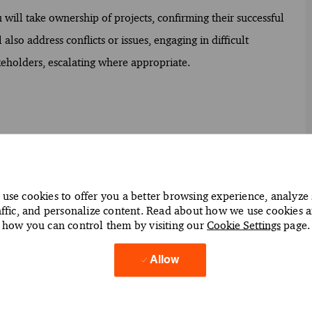
 will take ownership of projects, confirming their successful
lso address conflicts or issues, engaging in difficult
keholders, escalating where appropriate.
ts to assess accuracy and compliance
to identify areas for improvement
use cookies to offer you a better browsing experience, analyze 
confirming timely completion and quality standards
affic, and personalize content. Read about how we use cookies 
s or irregularities
how you can control them by visiting our
Cookie Settings
page.
 operations and financial reporting needs
Allow
egulatory requirements and client expectations
rstanding of audit processes
to guide audit procedures