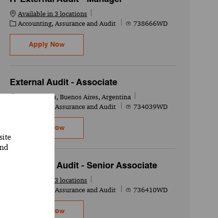
Available in 3 locations
Category
Job Id
Accounting, Assurance and Audit
738666WD
IT External Audit - Manager
Apply Now
External Audit - Associate
Location
Buenos Aires, Buenos Aires, Argentina
Category
Job Id
Accounting, Assurance and Audit
734039WD
External Audit - Associate
Apply Now
site
and
IT External Audit - Senior Associate
Available in 3 locations
Category
Job Id
Accounting, Assurance and Audit
736410WD
IT External Audit - Senior Associate
Apply Now