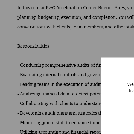
In this role at PwC Acceleration Center Buenos Aires, you
planning, budgeting, execution, and completion. You will a
conversations with clients, team members, and other sta
Responsibilities
- Conducting comprehensive audits of financial statemen
- Evaluating internal controls and governance processes 
We 
- Leading teams in the execution of audit engagements, 
tr
- Analyzing financial data to detect potential misstatement
- Collaborating with clients to understand their business
- Developing audit plans and strategies that align with r
- Mentoring junior staff to enhance their skills and unde
- Utilizing accounting and financial reporting standards 