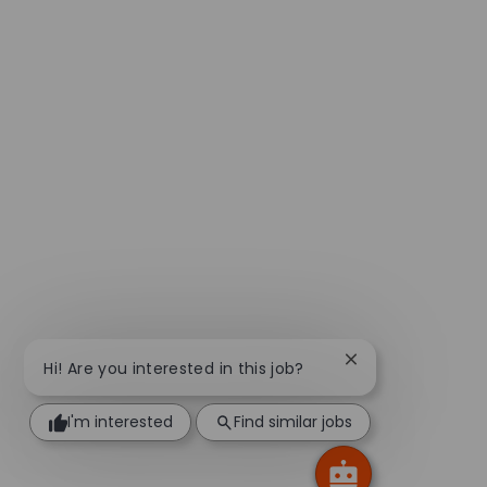
Close chatbot not
Hi! Are you interested in this job?
I'm interested
Find similar jobs