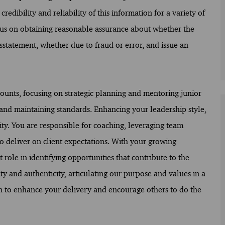
redibility and reliability of this information for a variety of
ocus on obtaining reasonable assurance about whether the
sstatement, whether due to fraud or error, and issue an
ounts, focusing on strategic planning and mentoring junior
s and maintaining standards. Enhancing your leadership style,
ity. You are responsible for coaching, leveraging team
 deliver on client expectations. With your growing
ole in identifying opportunities that contribute to the
ty and authenticity, articulating our purpose and values in a
 to enhance your delivery and encourage others to do the