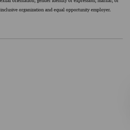
 sexual orientation; gender identity or expression; marital; or
 inclusive organization and equal opportunity employer.