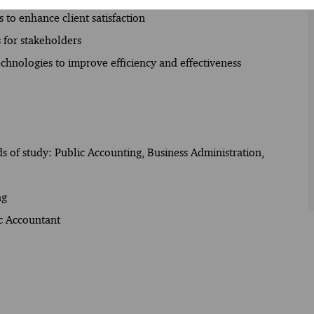
 to enhance client satisfaction
 for stakeholders
echnologies to improve efficiency and effectiveness
lds of study: Public Accounting, Business Administration,
ng
ic Accountant