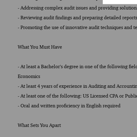
- Addressing complex audit issues and providing solutions
- Reviewing audit findings and preparing detailed reports
- Promoting the use of innovative audit techniques and t
What You Must Have
- At least a Bachelor's degree in one of the following fie
Economics
- At least 4 years of experience in Auditing and Accounti
- At least one of the following: US Licensed CPA or Publ
- Oral and written proficiency in English required
What Sets You Apart