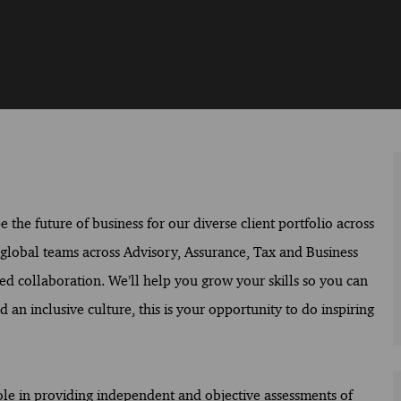
the future of business for our diverse client portfolio across
f global teams across Advisory, Assurance, Tax and Business
ed collaboration. We’ll help you grow your skills so you can
 an inclusive culture, this is your opportunity to do inspiring
role in providing independent and objective assessments of