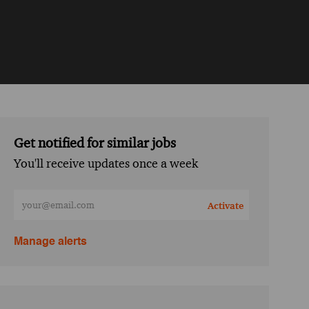
Get notified for similar jobs
You'll receive updates once a week
Enter Email address (Required)
Activate
Manage alerts