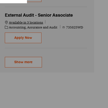
External Audit - Senior Associate
Available in 3 locations
Category
Job Id
Accounting, Assurance and Audit
735825WD
External Audit - Senior Associate
Apply Now
Show more