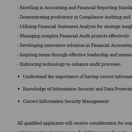
- Excelling in Accounting and Financial Reporting Stand
- Demonstrating proficiency in Compliance Auditing and 
- Utilizing Financial Statement Analysis for strategic insig
- Managing complex Financial Audit projects effectively
- Developing innovative solutions in Financial Accountin
- Inspiring teams through effective leadership and mento
- Embracing technology to enhance audit processes
Understand the importance of having correct inform
Knowledge of Information Security and Data Protecti
Correct Information Security Management
All qualified applicants will receive consideration for e