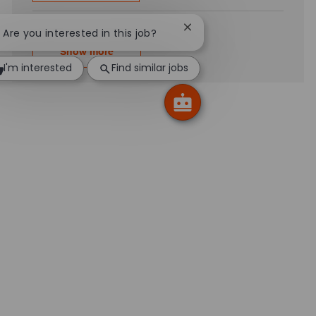
Close chatbot notificatio
! Are you interested in this job?
Show more
I'm interested
Find similar jobs