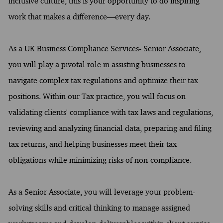
inclusive culture, this is your opportunity to do inspiring
work that makes a difference—every day.
As a UK Business Compliance Services- Senior Associate,
you will play a pivotal role in assisting businesses to
navigate complex tax regulations and optimize their tax
positions. Within our Tax practice, you will focus on
validating clients' compliance with tax laws and regulations,
reviewing and analyzing financial data, preparing and filing
tax returns, and helping businesses meet their tax
obligations while minimizing risks of non-compliance.
As a Senior Associate, you will leverage your problem-
solving skills and critical thinking to manage assigned