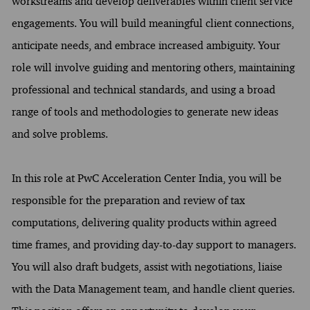
workstreams and develop deliverables within client service
engagements. You will build meaningful client connections,
anticipate needs, and embrace increased ambiguity. Your
role will involve guiding and mentoring others, maintaining
professional and technical standards, and using a broad
range of tools and methodologies to generate new ideas
and solve problems.
In this role at PwC Acceleration Center India, you will be
responsible for the preparation and review of tax
computations, delivering quality products within agreed
time frames, and providing day-to-day support to managers.
You will also draft budgets, assist with negotiations, liaise
with the Data Management team, and handle client queries.