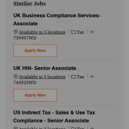
Similar Jobs
UK Business Compliance Services-
Associate
Category
Job Id
Available in 3 locations
Tax
739497WD
UK Business Compliance Services- Associ
Apply Now
UK HNI- Senior Associate
Category
Job Id
Available in 3 locations
Tax
744933WD
UK HNI- Senior Associate
Apply Now
US Indirect Tax - Sales & Use Tax
Compliance - Senior Associate
Category
Job Id