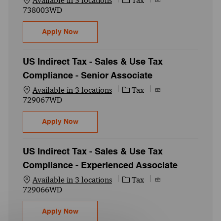
Available in 3 locations
Tax
738003WD
US Indirect Tax - Sales & Use Tax Complia
Apply Now
US Indirect Tax - Sales & Use Tax
Compliance - Senior Associate
Category
Job Id
Available in 3 locations
Tax
729067WD
US Indirect Tax - Sales & Use Tax Complia
Apply Now
US Indirect Tax - Sales & Use Tax
Compliance - Experienced Associate
Category
Job Id
Available in 3 locations
Tax
729066WD
US Indirect Tax - Sales & Use Tax Complia
Apply Now