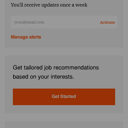
You'll receive updates once a week
Enter Email address (Required)
Activate
Manage alerts
Get tailored job recommendations
based on your interests.
Get Started