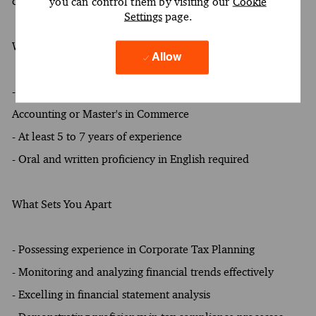
compliance process
you can control them by visiting our
Cookie
Settings
page.
What You Must Have
Allow
- At least a Bachelor's degree in the following field of study:
Accounting or Master's in Commerce
- At least 5 to 7 years of experience
- Oral and written proficiency in English required
What Sets You Apart
- Possessing experience in Corporate Tax Planning
- Monitoring and analyzing financial trends effectively
- Excelling in financial statement analysis