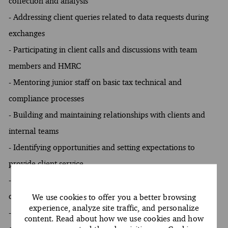
collection and analysis
- Addressing client queries related to data requests during
exchanges
- Participating in client calls and discussions with team
members and HMRC
- Mentoring junior staff on basic tax technical and
compliance processes
- Building and maintaining relationships with clients and
internal teams
- Identifying opportunities and setting expectations to
provide client service
- Managing day-to-day client interactions and
communications
We use cookies to offer you a better browsing
experience, analyze site traffic, and personalize
- Following firm policies and practices around the
content. Read about how we use cookies and how