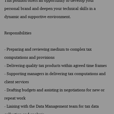
This position offers an opportunity to develop your
personal brand and deepen your technical skills in a
dynamic and supportive environment.
Responsibilities
- Preparing and reviewing medium to complex tax
computations and provisions
- Delivering quality tax products within agreed time frames
- Supporting managers in delivering tax computations and
client services
- Drafting budgets and assisting in negotiations for new or
repeat work
- Liaising with the Data Management team for tax data