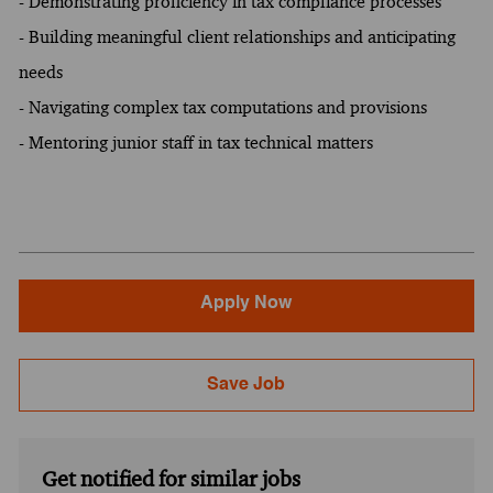
- Demonstrating proficiency in tax compliance processes
- Building meaningful client relationships and anticipating
needs
- Navigating complex tax computations and provisions
- Mentoring junior staff in tax technical matters
Apply Now
Save Job
Get notified for similar jobs