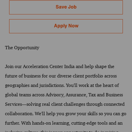
Save Job
Apply Now
The Opportunity
Join our Acceleration Center India and help shape the
future of business for our diverse client portfolio across
geographies and jurisdictions. You’ll work at the heart of
global teams across Advisory, Assurance, Tax and Business
Services—solving real client challenges through connected
collaboration. We’ll help you grow your skills so you can go
further. With hands-on learning, cutting-edge tools and an