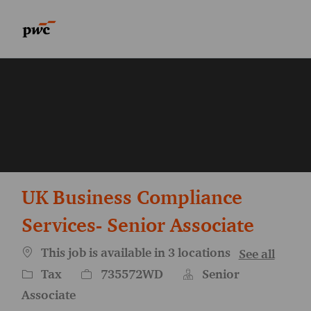
Skip to main content
Skip to main content
-
-
UK Business Compliance
Services- Senior Associate
This job is available in 3 locations
See all
Category
Job Id
Tax
735572WD
Senior
Associate