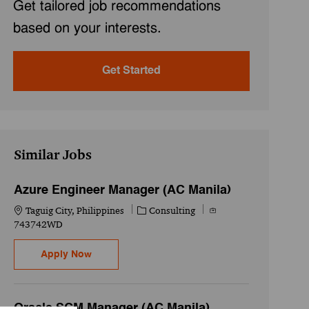
Get tailored job recommendations
based on your interests.
Get Started
Similar Jobs
Azure Engineer Manager (AC Manila)
Location
Category
Job Id
Taguig City, Philippines
Consulting
743742WD
Azure Engineer Manager (AC Manila)
Apply Now
Oracle SCM Manager (AC Manila)