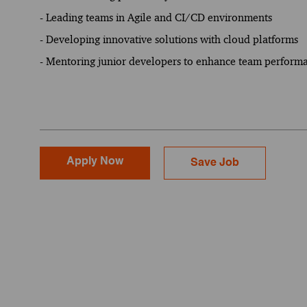
- Leading teams in Agile and CI/CD environments
- Developing innovative solutions with cloud platforms
- Mentoring junior developers to enhance team perform
Apply Now
Save Job