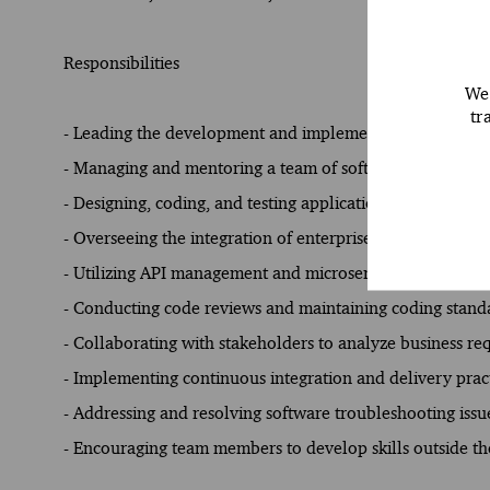
Responsibilities
We 
tr
- Leading the development and implementation of innovat
- Managing and mentoring a team of software engineers t
- Designing, coding, and testing applications using prog
- Overseeing the integration of enterprise applications a
- Utilizing API management and microservices to enhance
- Conducting code reviews and maintaining coding standa
- Collaborating with stakeholders to analyze business req
- Implementing continuous integration and delivery pract
- Addressing and resolving software troubleshooting issue
- Encouraging team members to develop skills outside the