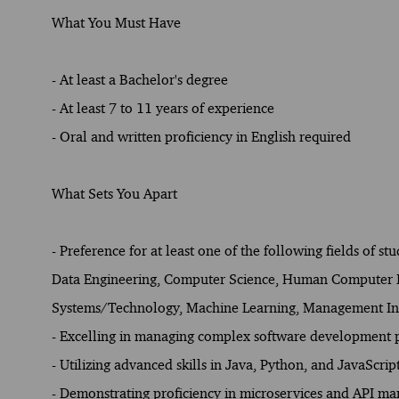
What You Must Have
- At least a Bachelor's degree
- At least 7 to 11 years of experience
- Oral and written proficiency in English required
What Sets You Apart
- Preference for at least one of the following fields of st
Data Engineering, Computer Science, Human Computer Int
Systems/Technology, Machine Learning, Management Inf
- Excelling in managing complex software development p
- Utilizing advanced skills in Java, Python, and JavaScrip
- Demonstrating proficiency in microservices and API m