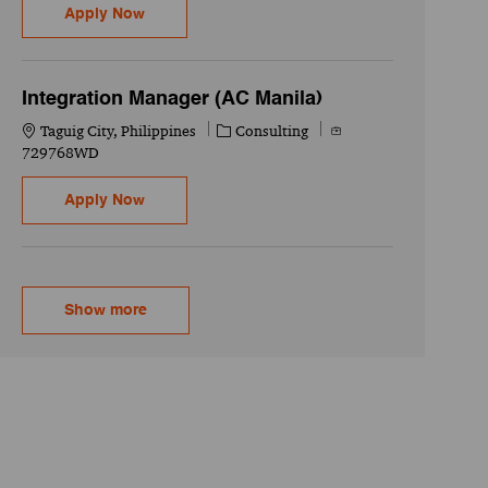
Identity and Access Management Engineering
Apply Now
Integration Manager (AC Manila)
Location
Category
Job Id
Taguig City, Philippines
Consulting
729768WD
Integration Manager (AC Manila)
Apply Now
Show more