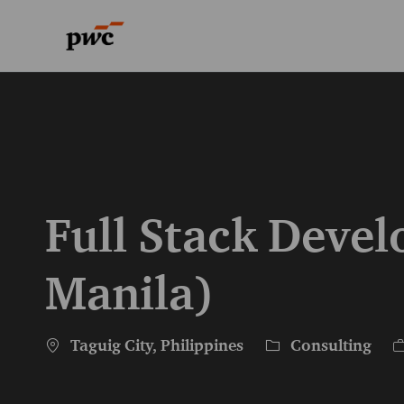
-
-
Full Stack Deve
Manila)
Location
Category
J
Taguig City, Philippines
Consulting