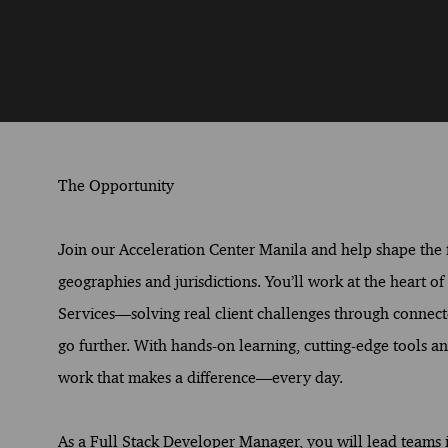
The Opportunity
Join our Acceleration Center Manila and help shape the fu
geographies and jurisdictions. You’ll work at the heart o
Services—solving real client challenges through connect
go further. With hands-on learning, cutting-edge tools and
work that makes a difference—every day.
As a Full Stack Developer Manager, you will lead teams i