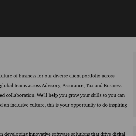
ture of business for our diverse client portfolio across
f global teams across Advisory, Assurance, Tax and Business
ed collaboration. We’ll help you grow your skills so you can
 an inclusive culture, this is your opportunity to do inspiring
n developing innovative software solutions that drive digital