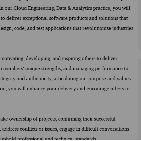
 our Cloud Engineering, Data & Analytics practice, you will
 to deliver exceptional software products and solutions that
design, code, and test applications that revolutionize industries
motivating, developing, and inspiring others to deliver
eam members' unique strengths, and managing performance to
ntegrity and authenticity, articulating our purpose and values
on, you will enhance your delivery and encourage others to
take ownership of projects, confirming their successful
ddress conflicts or issues, engage in difficult conversations
 uphold professional and technical standards.