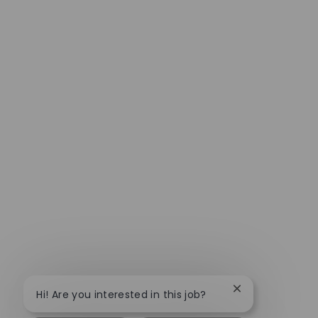
Close chatbot no
Hi! Are you interested in this job?