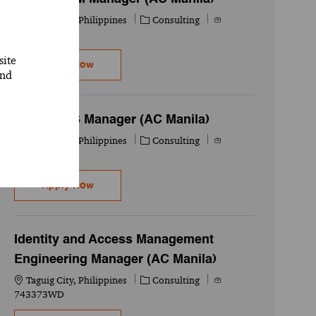
Location
Category
Job Id
Taguig City, Philippines
Consulting
749615WD
site
Oracle SCM Manager (AC Manila)
Apply Now
and
SAP BODS Manager (AC Manila)
Location
Category
Job Id
Taguig City, Philippines
Consulting
740638WD
SAP BODS Manager (AC Manila)
Apply Now
Identity and Access Management
Engineering Manager (AC Manila)
Location
Category
Job Id
Taguig City, Philippines
Consulting
743373WD