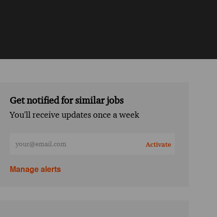
Get notified for similar jobs
You'll receive updates once a week
Enter Email address (Required)
Activate
Manage alerts