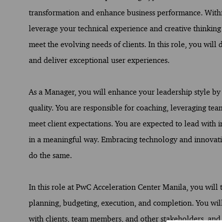
transformation and enhance business performance. Within
leverage your technical experience and creative thinking
meet the evolving needs of clients. In this role, you will 
and deliver exceptional user experiences.
As a Manager, you will enhance your leadership style by 
quality. You are responsible for coaching, leveraging t
meet client expectations. You are expected to lead with i
in a meaningful way. Embracing technology and innovati
do the same.
In this role at PwC Acceleration Center Manila, you will 
planning, budgeting, execution, and completion. You will a
with clients, team members, and other stakeholders, and