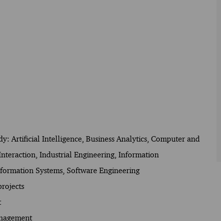
udy: Artificial Intelligence, Business Analytics, Computer and
eraction, Industrial Engineering, Information
ormation Systems, Software Engineering
rojects
t
anagement