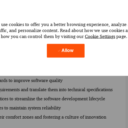
use cookies to offer you a better browsing experience, analyze 
affic, and personalize content. Read about how we use cookies 
ive software solutions to drive digital transformation
how you can control them by visiting our
Cookie Settings
page.
o deliver exceptional user experiences
Allow
ramming languages such as Java, Python, and JavaScript
nd confirming seamless functionality across platforms
 application performance and scalability
rds to improve software quality
uirements and translate them into technical specifications
ices to streamline the software development lifecycle
s to maintain system reliability
ir comfort zones and fostering a culture of innovation