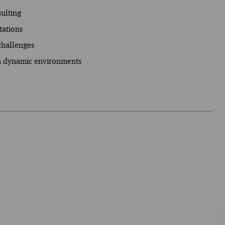
sulting
tations
 challenges
in dynamic environments