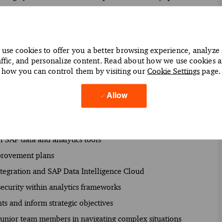
e firm's overall business strategies.
use cookies to offer you a better browsing experience, analyze 
affic, and personalize content. Read about how we use cookies 
how you can control them by visiting our
Cookie Settings
page.
t SAP data management and analytics solutions
nalysis to support data-driven decision-making
Allow
s Cloud and SAP BusinessObjects BI
eeds and optimize data management processes
of SAP data and analytics tools
mprovement plans
ntegration and SAP Data Intelligence Cloud
security within analytics frameworks
hts and inform strategic objectives
junior team members in navigating complex situations