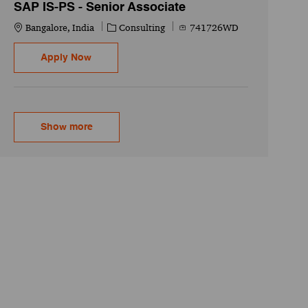
SAP IS-PS - Senior Associate
Location
Category
Job Id
Bangalore, India
Consulting
741726WD
SAP IS-PS - Senior Associate
Apply Now
Show more