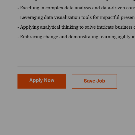
- Excelling in complex data analysis and data-driven con
- Leveraging data visualization tools for impactful presen
- Applying analytical thinking to solve intricate business
- Embracing change and demonstrating learning agility 
Apply Now
Save Job