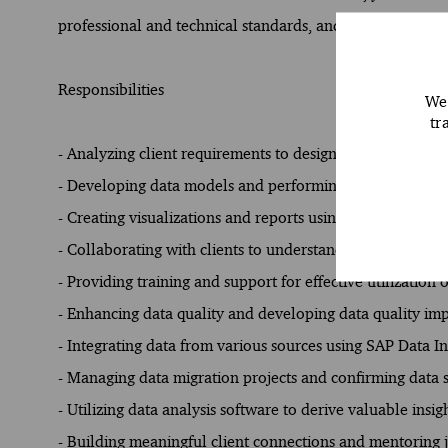
professional and technical standards, and contribute to th
Responsibilities
We 
tr
- Analyzing client requirements to design and implemen
- Developing data models and performing complex data a
- Creating visualizations and reports using SAP Analytic
- Collaborating with clients to understand their data n
- Providing training and support for effective utilization 
- Enhancing data quality and developing data quality i
- Integrating data from various sources using SAP Data I
- Managing data migration projects and confirming data 
- Utilizing data analysis software to derive valuable insig
- Building meaningful client connections and mentoring 