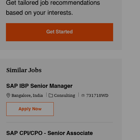
Get tailored job recommendations
based on your interests.
Get Started
Similar Jobs
SAP IBP Senior Manager
Location
Category
Job Id
Bangalore, India
Consulting
731718WD
SAP IBP Senior Manager
Apply Now
SAP CPI/CPO - Senior Associate