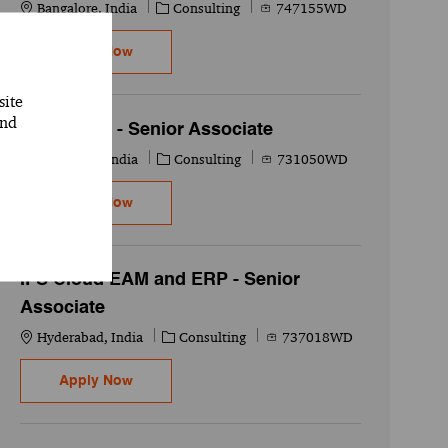
Location
Category
Job Id
Bangalore, India
Consulting
747155WD
SAP CPI/CPO - Senior Associate
Apply Now
site
and
SAP ABAP - Senior Associate
Location
Category
Job Id
Telangana, India
Consulting
731050WD
SAP ABAP - Senior Associate
Apply Now
IFS Cloud EAM and ERP - Senior
Associate
Location
Category
Job Id
Hyderabad, India
Consulting
737018WD
IFS Cloud EAM and ERP - Senior Associate
Apply Now