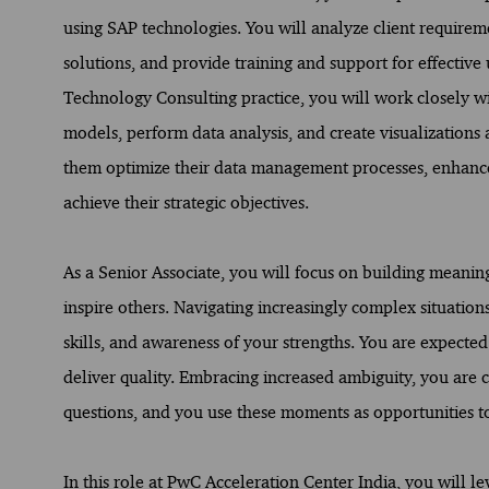
using SAP technologies. You will analyze client requir
solutions, and provide training and support for effective 
Technology Consulting practice, you will work closely wi
models, perform data analysis, and create visualizations
them optimize their data management processes, enhance d
achieve their strategic objectives.
As a Senior Associate, you will focus on building meani
inspire others. Navigating increasingly complex situatio
skills, and awareness of your strengths. You are expected
deliver quality. Embracing increased ambiguity, you are 
questions, and you use these moments as opportunities t
In this role at PwC Acceleration Center India, you will le