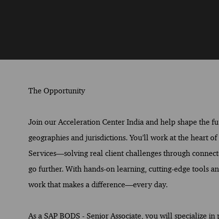
The Opportunity
Join our Acceleration Center India and help shape the fut
geographies and jurisdictions. You’ll work at the heart o
Services—solving real client challenges through connect
go further. With hands-on learning, cutting-edge tools and
work that makes a difference—every day.
As a SAP BODS - Senior Associate, you will specialize in 