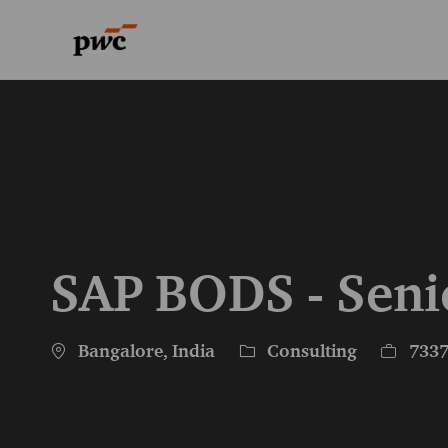
-
-
SAP BODS - Seni
Location
Category
Job Id
Bangalore, India
Consulting
733