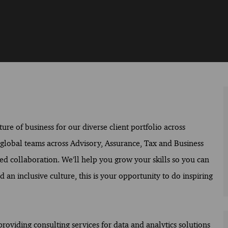
ure of business for our diverse client portfolio across
f global teams across Advisory, Assurance, Tax and Business
ed collaboration. We’ll help you grow your skills so you can
 an inclusive culture, this is your opportunity to do inspiring
providing consulting services for data and analytics solutions