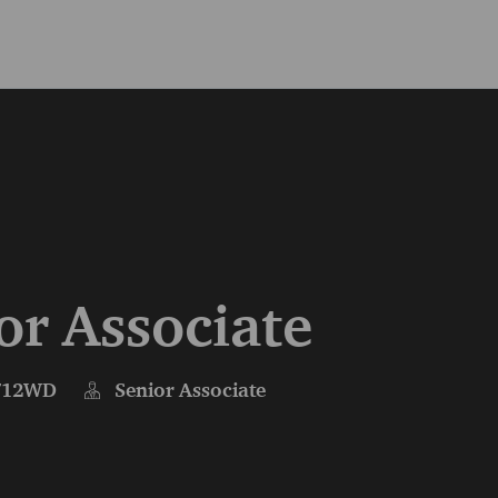
Skip to main content
Skip to main content
or Associate
712WD
Senior Associate