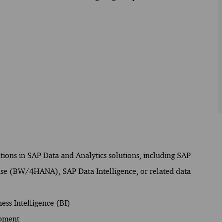
ations in SAP Data and Analytics solutions, including SAP
se (BW/4HANA), SAP Data Intelligence, or related data
ess Intelligence (BI)
opment