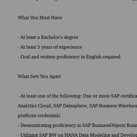
What You Must Have
- At least a Bachelor's degree
- At least 5 years of experience
- Oral and written proficiency in English required
What Sets You Apart
- At least one of the following: One or more SAP certific
Analytics Cloud, SAP Datasphere, SAP Business Warehou
platform credentials
- Demonstrating proficiency in SAP BusinessObjects Busin
- Utilizing SAP BW on HANA Data Modeling and Devel