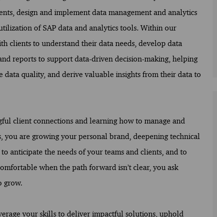
ements, design and implement data management and analytics
utilization of SAP data and analytics tools. Within our
th clients to understand their data needs, develop data
 and reports to support data-driven decision-making, helping
ata quality, and derive valuable insights from their data to
ngful client connections and learning how to manage and
ns, you are growing your personal brand, deepening technical
 to anticipate the needs of your teams and clients, and to
comfortable when the path forward isn’t clear, you ask
o grow.
verage your skills to deliver impactful solutions, uphold