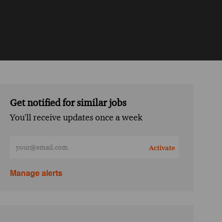
Get notified for similar jobs
You'll receive updates once a week
Enter Email address (Required)
Activate
Manage alerts