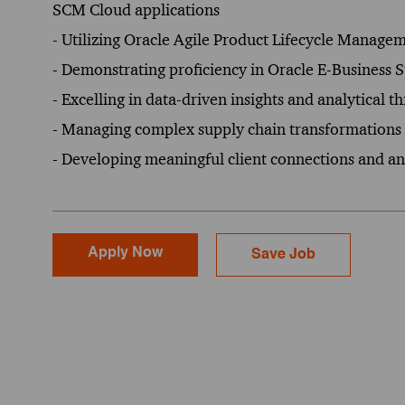
SCM Cloud applications
- Utilizing Oracle Agile Product Lifecycle Managem
- Demonstrating proficiency in Oracle E-Busines
- Excelling in data-driven insights and analytical t
- Managing complex supply chain transformations 
- Developing meaningful client connections and ant
Apply Now
Save Job