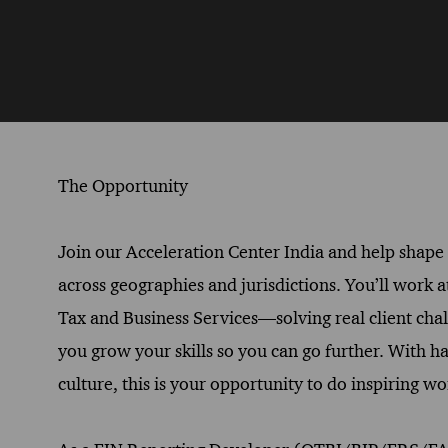
The Opportunity
Join our Acceleration Center India and help shape t
across geographies and jurisdictions. You’ll work a
Tax and Business Services—solving real client cha
you grow your skills so you can go further. With h
culture, this is your opportunity to do inspiring 