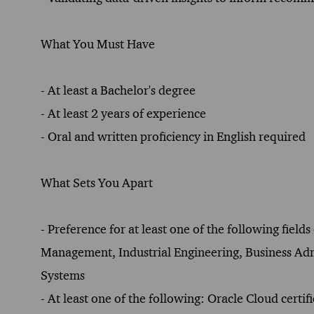
What You Must Have
- At least a Bachelor's degree
- At least 2 years of experience
- Oral and written proficiency in English required
What Sets You Apart
- Preference for at least one of the following fie
Management, Industrial Engineering, Business 
Systems
- At least one of the following: Oracle Cloud cert