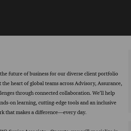
he future of business for our diverse client portfolio
t the heart of global teams across Advisory, Assurance,
llenges through connected collaboration. We’ll help
ands-on learning, cutting-edge tools and an inclusive
work that makes a difference—every day.