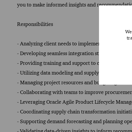
you to make informed insights and recommendati
Responsibilities
We 
tr
- Analyzing client needs to implement Oracle suppl
- Developing seamless integration strategies for O
- Providing training and support to clients for effic
- Utilizing data modeling and supply chain analysis
- Managing project resources and budgeting to del
- Collaborating with teams to improve procuremen
- Leveraging Oracle Agile Product Lifecycle Manag
- Coordinating supply chain transformation initiati
- Supporting demand forecasting and planning ope
- Validating data-driven insights to inform reco