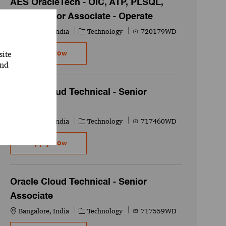
AES OracleTech - OIC, ATP, PLSQL,
APEX Senior Associate - Operate
Location
Category
Job Id
Bangalore, India
Technology
720179WD
site
AES OracleTech - OIC, ATP, PLSQL, APEX Senio
Apply Now
and
Oracle Cloud Technical - Senior
Associate
Location
Category
Job Id
Bangalore, India
Technology
717460WD
Oracle Cloud Technical - Senior Associate
Apply Now
Oracle Cloud Technical - Senior
Associate
Location
Category
Job Id
Bangalore, India
Technology
717559WD