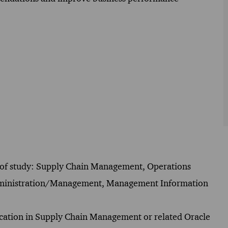
lds of study: Supply Chain Management, Operations
Administration/Management, Management Information
ification in Supply Chain Management or related Oracle