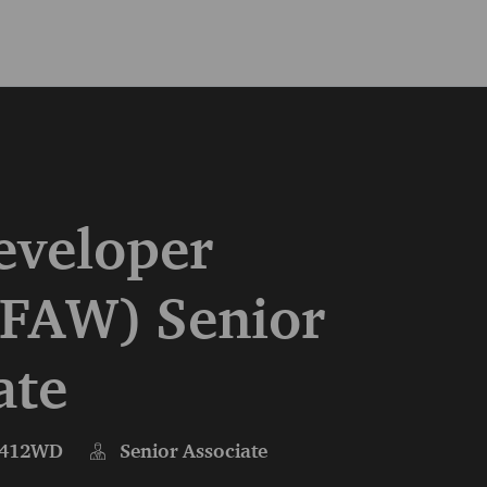
Skip to main content
Skip to main content
eveloper
FAW) Senior
ate
412WD
Senior Associate