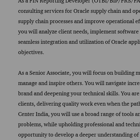
As a FIN Reporting Developer (OTBI/BIP/FRS/FAW) 
consulting services for Oracle supply chain and ope
supply chain processes and improve operational ef
you will analyze client needs, implement software 
seamless integration and utilization of Oracle appli
objectives.
As a Senior Associate, you will focus on building 
manage and inspire others. You will navigate incr
brand and deepening your technical skills. You are
clients, delivering quality work even when the path
Center India, you will use a broad range of tools 
problems, while upholding professional and technic
opportunity to develop a deeper understanding of t