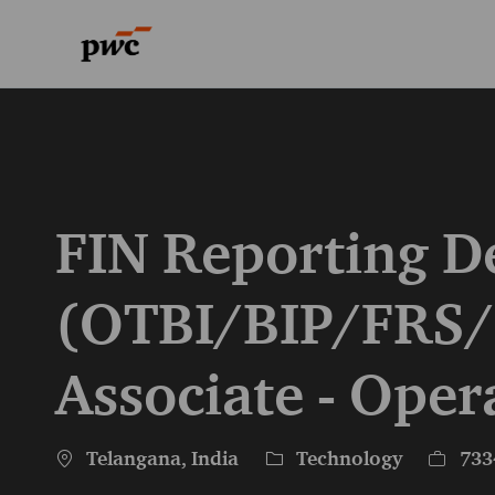
-
-
FIN Reporting D
(OTBI/BIP/FRS/
Associate - Oper
Location
Category
Job Id
Telangana, India
Technology
733