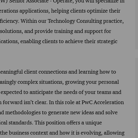
Senior Associate - Operate, you will specialize in
rations applications, helping clients optimize their
ficiency. Within our Technology Consulting practice,
solutions, and provide training and support for
cations, enabling clients to achieve their strategic
meaningful client connections and learning how to
easingly complex situations, growing your personal
 expected to anticipate the needs of your teams and
 forward isn’t clear. In this role at PwC Acceleration
and methodologies to generate new ideas and solve
al standards. This position offers a unique
he business context and how it is evolving, allowing