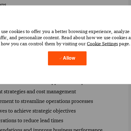
ons.
use cookies to offer you a better browsing experience, analyze 
affic, and personalize content. Read about how we use cookies 
y chain and operations applications effectively
how you can control them by visiting our
Cookie Settings
page.
racle applications to optimize supply chain processes
Allow
ient utilization of Oracle supply chain solutions
 to enhance operational efficiency
iver successful Oracle application implementations
t strategies and cost management
ement to streamline operations processes
ves to achieve strategic objectives
rations to reduce lead times
mmendations and improve business performance