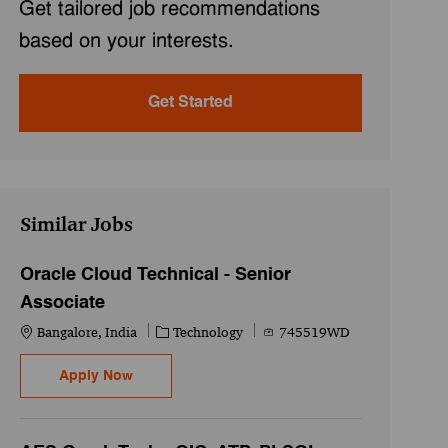
Get tailored job recommendations
based on your interests.
Get Started
Similar Jobs
Oracle Cloud Technical - Senior
Associate
Location
Category
Job Id
Bangalore, India
Technology
745519WD
Oracle Cloud Technical - Senior Associate
Apply Now