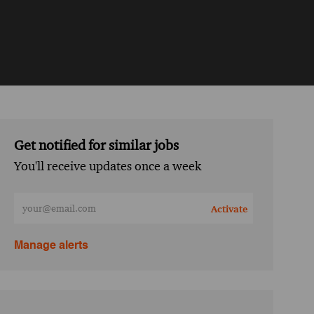
Get notified for similar jobs
You'll receive updates once a week
Enter Email address (Required)
Activate
Manage alerts