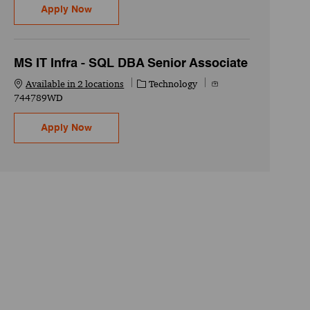
Oracle Cloud Technical - Senior Associate
Apply Now
MS IT Infra - SQL DBA Senior Associate
Category
Job Id
Available in 2 locations
Technology
744789WD
MS IT Infra - SQL DBA Senior Associate
Apply Now