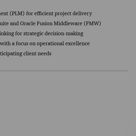
ent (PLM) for efficient project delivery
s Suite and Oracle Fusion Middleware (FMW)
hinking for strategic decision-making
with a focus on operational excellence
icipating client needs