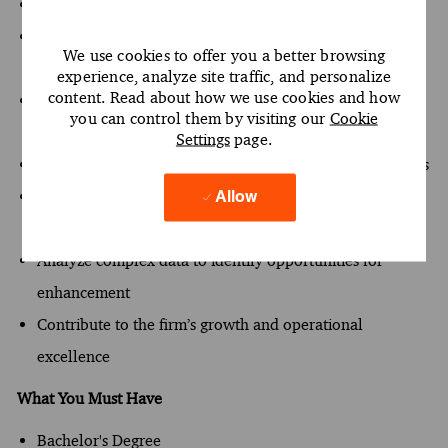
Implement the firm’s strategic initiatives effectively
Serve as a trusted advisor to clients, enhancing project
We use cookies to offer you a better browsing
outcomes
experience, analyze site traffic, and personalize
content. Read about how we use cookies and how
Drive the development of top-performing teams through
you can control them by visiting our
Cookie
coaching
Settings
page.
Innovate and enhance processes to improve effectiveness
Engage in executive-level client interactions to foster
Allow
relationships
Analyze complex data to identify opportunities for
enhancement
Contribute to the firm’s growth and operational
excellence
What You Must Have
Bachelor's Degree