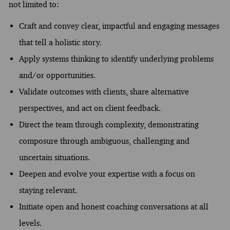
not limited to:
Craft and convey clear, impactful and engaging messages
that tell a holistic story.
Apply systems thinking to identify underlying problems
and/or opportunities.
Validate outcomes with clients, share alternative
perspectives, and act on client feedback.
Direct the team through complexity, demonstrating
composure through ambiguous, challenging and
uncertain situations.
Deepen and evolve your expertise with a focus on
staying relevant.
Initiate open and honest coaching conversations at all
levels.