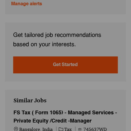
Manage alerts
Get tailored job recommendations
based on your interests.
Get Started
Similar Jobs
FS Tax ( Form 1065) - Managed Services -
Private Equity /Credit -Manager
Location
Category
Job Id
Bangalore, India
Tax
745637WD