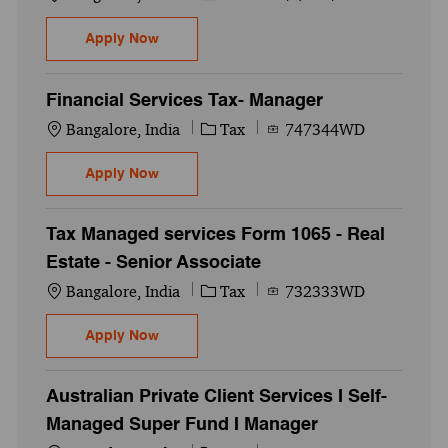
FS Tax ( Form 1065) - Managed Services -P
Apply Now
Financial Services Tax- Manager
Location
Category
Job Id
Bangalore, India
Tax
747344WD
Financial Services Tax- Manager
Apply Now
Tax Managed services Form 1065 - Real
Estate - Senior Associate
Location
Category
Job Id
Bangalore, India
Tax
732333WD
Tax Managed services Form 1065 - Real Est
Apply Now
Australian Private Client Services I Self-
Managed Super Fund I Manager