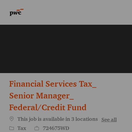
Skip to main content
Skip to main content
-
-
Financial Services Tax_
Senior Manager_
Federal/Credit Fund
This job is available in 3 locations
See all
Category
Job Id
Tax
724675WD