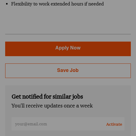
Flexibility to work extended hours if needed
Apply Now
Save Job
Get notified for similar jobs
You'll receive updates once a week
Enter Email address (Required)
Activate