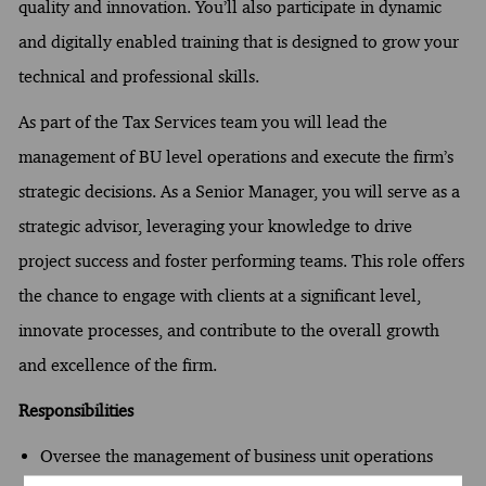
quality and innovation. You’ll also participate in dynamic
and digitally enabled training that is designed to grow your
technical and professional skills.
As part of the Tax Services team you will lead the
management of BU level operations and execute the firm’s
strategic decisions. As a Senior Manager, you will serve as a
strategic advisor, leveraging your knowledge to drive
project success and foster performing teams. This role offers
the chance to engage with clients at a significant level,
innovate processes, and contribute to the overall growth
and excellence of the firm.
Responsibilities
Oversee the management of business unit operations