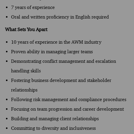
7 years of experience
Oral and written proficiency in English required
What Sets You Apart
10 years of experience in the AWM industry
Proven ability in managing larger teams
Demonstrating conflict management and escalation
handling skills
Fostering business development and stakeholder
relationships
Following risk management and compliance procedures
Focusing on team progression and career development
Building and managing client relationships
Committing to diversity and inclusiveness