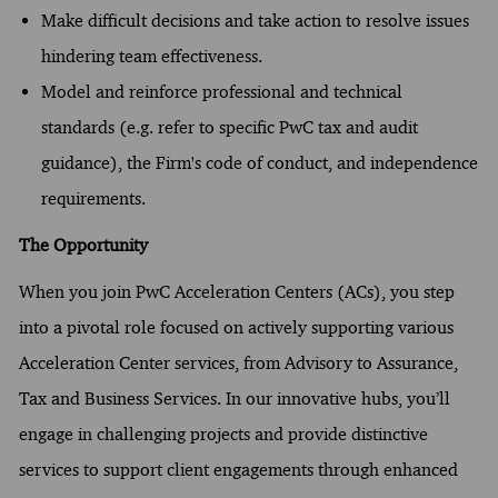
Make difficult decisions and take action to resolve issues
hindering team effectiveness.
Model and reinforce professional and technical
standards (e.g. refer to specific PwC tax and audit
guidance), the Firm's code of conduct, and independence
requirements.
The Opportunity
When you join PwC Acceleration Centers (ACs), you step
into a pivotal role focused on actively supporting various
Acceleration Center services, from Advisory to Assurance,
Tax and Business Services. In our innovative hubs, you’ll
engage in challenging projects and provide distinctive
services to support client engagements through enhanced