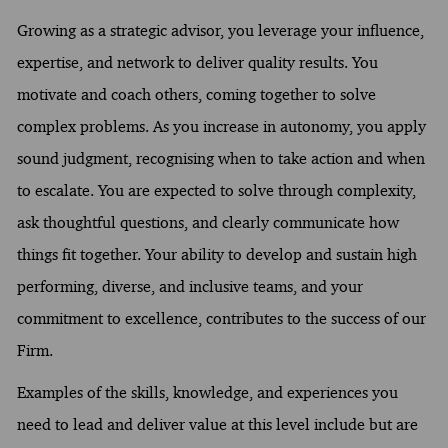
Growing as a strategic advisor, you leverage your influence,
expertise, and network to deliver quality results. You
motivate and coach others, coming together to solve
complex problems. As you increase in autonomy, you apply
sound judgment, recognising when to take action and when
to escalate. You are expected to solve through complexity,
ask thoughtful questions, and clearly communicate how
things fit together. Your ability to develop and sustain high
performing, diverse, and inclusive teams, and your
commitment to excellence, contributes to the success of our
Firm.
Examples of the skills, knowledge, and experiences you
need to lead and deliver value at this level include but are