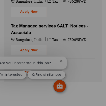
Location
Category
Job Id
Bangalore, India
Tax
736288WD
Australian Private Client Services I Self
Apply Now
Tax Managed services SALT_Notices -
Associate
Location
Category
Job Id
Bangalore, India
Tax
750695WD
Tax Managed services SALT_Notices - Ass
Apply Now
Close chatbot notification
 Are you interested in this job?
Show more
I'm interested
Find similar jobs