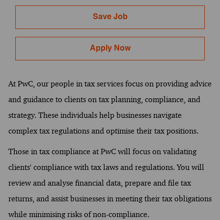
Save Job
Apply Now
At PwC, our people in tax services focus on providing advice
and guidance to clients on tax planning, compliance, and
strategy. These individuals help businesses navigate
complex tax regulations and optimise their tax positions.
Those in tax compliance at PwC will focus on validating
clients' compliance with tax laws and regulations. You will
review and analyse financial data, prepare and file tax
returns, and assist businesses in meeting their tax obligations
while minimising risks of non-compliance.