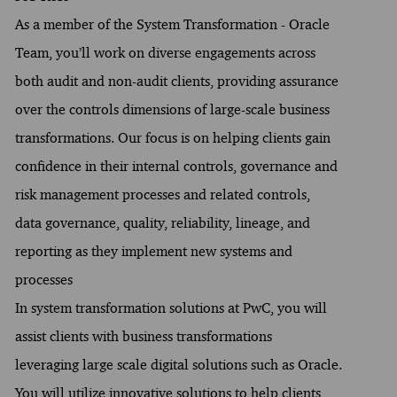
As a member of the System Transformation - Oracle
Team, you’ll work on diverse engagements across
both audit and non-audit clients, providing assurance
over the controls dimensions of large-scale business
transformations. Our focus is on helping clients gain
confidence in their internal controls, governance and
risk management processes and related controls,
data governance, quality, reliability, lineage, and
reporting as they implement new systems and
processes
In system transformation solutions at PwC, you will
assist clients with business transformations
leveraging large scale digital solutions such as Oracle.
You will utilize innovative solutions to help clients