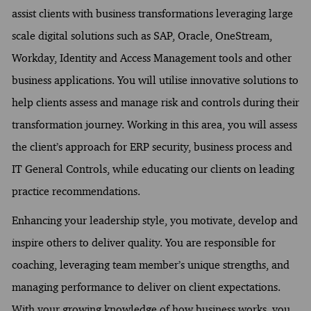
assist clients with business transformations leveraging large
scale digital solutions such as SAP, Oracle, OneStream,
Workday, Identity and Access Management tools and other
business applications. You will utilise innovative solutions to
help clients assess and manage risk and controls during their
transformation journey. Working in this area, you will assess
the client’s approach for ERP security, business process and
IT General Controls, while educating our clients on leading
practice recommendations.
Enhancing your leadership style, you motivate, develop and
inspire others to deliver quality. You are responsible for
coaching, leveraging team member’s unique strengths, and
managing performance to deliver on client expectations.
With your growing knowledge of how business works, you