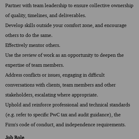
Partner with team leadership to ensure collective ownership
of quality, timelines, and deliverables.
Develop skills outside your comfort zone, and encourage
others to do the same.
Effectively mentor others.
Use the review of work as an opportunity to deepen the
expertise of team members.
Address conflicts or issues, engaging in difficult
conversations with clients, team members and other
stakeholders, escalating where appropriate.
Uphold and reinforce professional and technical standards
(e.g. refer to specific PwC tax and audit guidance), the
Firm's code of conduct, and independence requirements.
Job Role