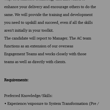
enhance your delivery and encourage others to do the
same. We will provide the training and development
you need to upskill and succeed, even if all the skills
aren’t initially in your toolkit.
The candidate will report to Manager. The AC team
functions as an extension of our overseas
Engagement Teams and works closely with those
teams as well as directly with clients.
Requirements:
Preferred Knowledge/Skills:
• Experience/exposure to System Transformation (Pre /