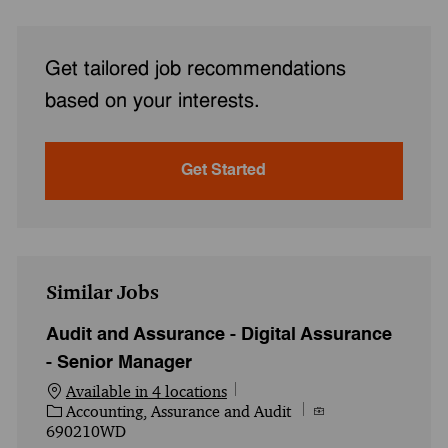
Get tailored job recommendations
based on your interests.
Get Started
Similar Jobs
Audit and Assurance - Digital Assurance
- Senior Manager
Available in 4 locations
Category
Job Id
Accounting, Assurance and Audit
690210WD