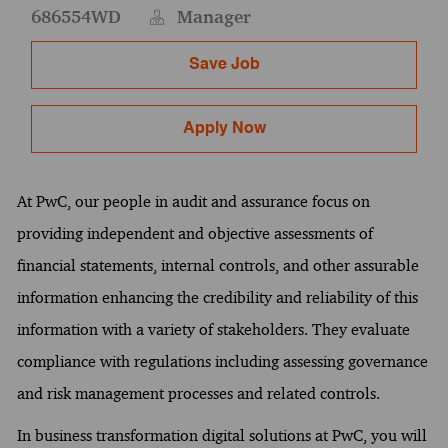
686554WD
Manager
Save Job
Apply Now
At PwC, our people in audit and assurance focus on
providing independent and objective assessments of
financial statements, internal controls, and other assurable
information enhancing the credibility and reliability of this
information with a variety of stakeholders. They evaluate
compliance with regulations including assessing governance
and risk management processes and related controls.
In business transformation digital solutions at PwC, you will