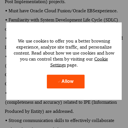
Post Implementation) projects.
• Must have Oracle Cloud Fusion/Oracle EBSexperience.
• Familiarity with System Development Life Cycle (SDLC)
controls and their supporting artifacts.
• Experience in documenting walkthroughs for business and
We use cookies to offer you a better browsing
experience, analyze site traffic, and personalize
IT processes and SDLC activities.
content. Read about how we use cookies and how
• Experience in testing IT application/ automated controls
you can control them by visiting our
Cookie
Settings
page.
(ITACs) within the General Ledger, Procurement, Payables,
Order Management, Receivables, Assets, etc. modules of
Allow
Oracle.
• Experience in testing key reports, ensuring the risks
(completeness and accuracy) related to IPE (Information
Produced by Entity) are addressed.
• Strong communication skills to effectively collaborate