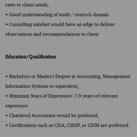
cater to client needs,
• Good understanding of audit / controls domain
• Consulting mindset would have an edge to deliver
observations and recommendations to client
Education/Qualification
• Bachelors or Master’s Degree in Accounting, Management
Information Systems or equivalent,
• Minimum Years of Experience: 7-9 years of relevant
experience
• Chartered Accountant would be preferred,
• Certifications such as CISA, CISSP, or CISM are preferred