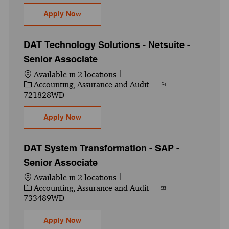
Audit and Assurance - Digital Assurance -
Apply Now
DAT Technology Solutions - Netsuite -
Senior Associate
Available in 2 locations
Category
Job Id
Accounting, Assurance and Audit
721828WD
DAT Technology Solutions - Netsuite - Sen
Apply Now
DAT System Transformation - SAP -
Senior Associate
Available in 2 locations
Category
Job Id
Accounting, Assurance and Audit
733489WD
DAT System Transformation - SAP - Senior
Apply Now