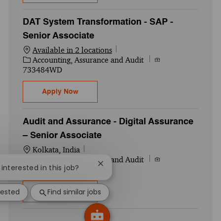
DAT System Transformation - SAP -
Senior Associate
Available in 2 locations
Category
Job Id
Accounting, Assurance and Audit
733484WD
DAT System Transformation - SAP - Senior
Apply Now
Audit and Assurance - Digital Assurance
– Senior Associate
Location
Kolkata, India
Category
Job Id
Accounting, Assurance and Audit
Close chatbot notification
 interested in this job?
749530WD
rested
Find similar jobs
Audit and Assurance - Digital Assurance –
Apply Now