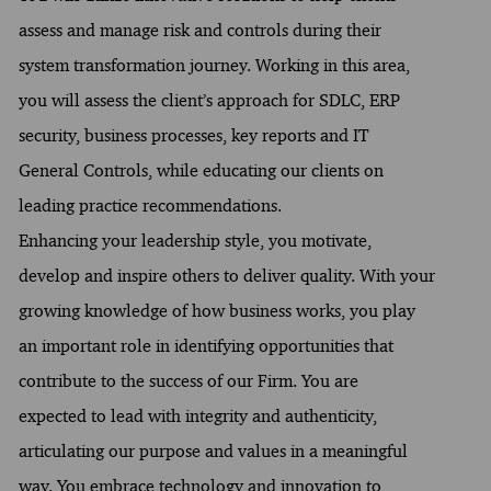
assess and manage risk and controls during their
system transformation journey. Working in this area,
you will assess the client’s approach for SDLC, ERP
security, business processes, key reports and IT
General Controls, while educating our clients on
leading practice recommendations.
Enhancing your leadership style, you motivate,
develop and inspire others to deliver quality. With your
growing knowledge of how business works, you play
an important role in identifying opportunities that
contribute to the success of our Firm. You are
expected to lead with integrity and authenticity,
articulating our purpose and values in a meaningful
way. You embrace technology and innovation to