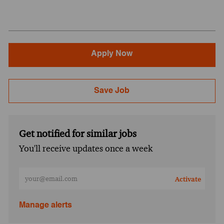
Apply Now
Save Job
Get notified for similar jobs
You'll receive updates once a week
Enter Email address (Required)
Activate
Manage alerts