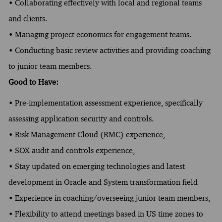
• Collaborating effectively with local and regional teams
and clients.
• Managing project economics for engagement teams.
• Conducting basic review activities and providing coaching
to junior team members.
Good to Have:
• Pre-implementation assessment experience, specifically
assessing application security and controls.
• Risk Management Cloud (RMC) experience,
• SOX audit and controls experience,
• Stay updated on emerging technologies and latest
development in Oracle and System transformation field
• Experience in coaching/overseeing junior team members,
• Flexibility to attend meetings based in US time zones to