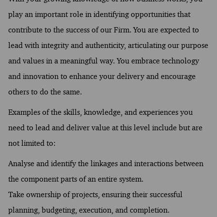
play an important role in identifying opportunities that
contribute to the success of our Firm. You are expected to
lead with integrity and authenticity, articulating our purpose
and values in a meaningful way. You embrace technology
and innovation to enhance your delivery and encourage
others to do the same.
Examples of the skills, knowledge, and experiences you
need to lead and deliver value at this level include but are
not limited to:
Analyse and identify the linkages and interactions between
the component parts of an entire system.
Take ownership of projects, ensuring their successful
planning, budgeting, execution, and completion.