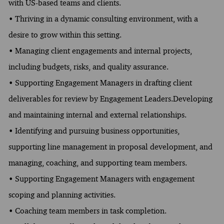
with US-based teams and clients.
• Thriving in a dynamic consulting environment, with a
desire to grow within this setting.
• Managing client engagements and internal projects,
including budgets, risks, and quality assurance.
• Supporting Engagement Managers in drafting client
deliverables for review by Engagement Leaders.Developing
and maintaining internal and external relationships.
• Identifying and pursuing business opportunities,
supporting line management in proposal development, and
managing, coaching, and supporting team members.
• Supporting Engagement Managers with engagement
scoping and planning activities.
• Coaching team members in task completion.