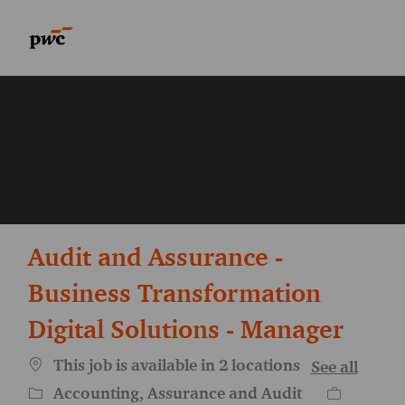
Skip to main content
Skip to main content
-
-
Audit and Assurance -
Business Transformation
Digital Solutions - Manager
This job is available in 2 locations
See all
Category
Job Id
Accounting, Assurance and Audit