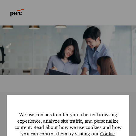
Skip to main content
Skip to main content
-
-
PwC AC Manila Advisory
We use cookies to offer you a better browsing
open roles
experience, analyze site traffic, and personalize
content. Read about how we use cookies and how
We open doors so you can explore the
you can control them by visiting our
Cookie