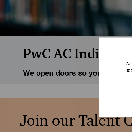
PwC AC India Man
We 
tr
We open doors so you can explo
Join our Talent