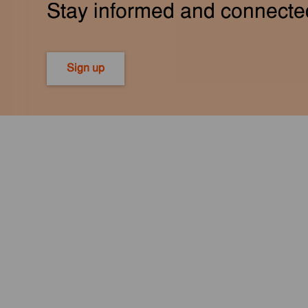
Stay informed and connecte
Sign up