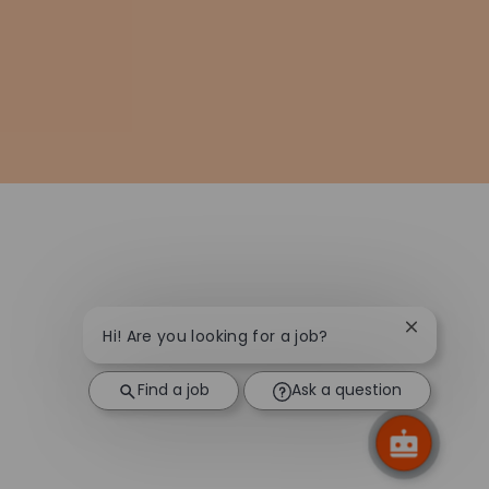
Close chat
Hi! Are you looking for a job?
Find a job
Ask a question