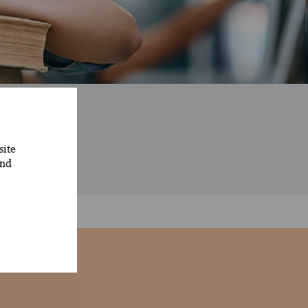
rs
site
and