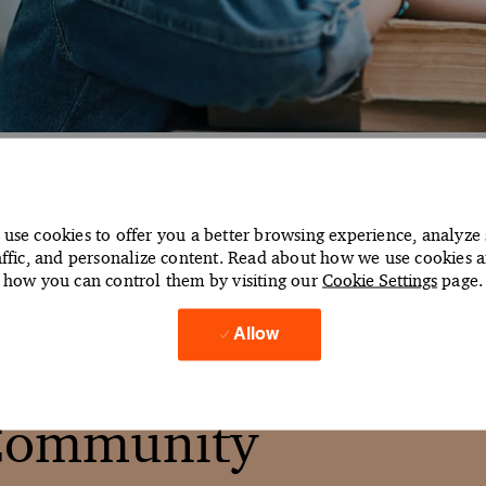
aged Services Caree
use cookies to offer you a better browsing experience, analyze 
affic, and personalize content. Read about how we use cookies 
re the possibilities ahead
how you can control them by visiting our
Cookie Settings
page.
Allow
 Community