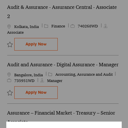
Audit & Assurance - Assurance Central - Associate
2
Category
Job Id
Finance
740268WD
Location
Kolkata, India
Associate
Audit & Assurance - Assurance Central - 
Apply Now
Save Audit & Assurance - Assurance Central - Associate 2 740268W
Audit and Assurance - Digital Assurance - Manager
Category
Job Id
Accounting, Assurance and Audit
Location
Bangalore, India
735951WD
Manager
Audit and Assurance - Digital Assurance 
Apply Now
Save Audit and Assurance - Digital Assurance - Manager 735951WD
Assurance – Financial Market - Treasury – Senior
Associate