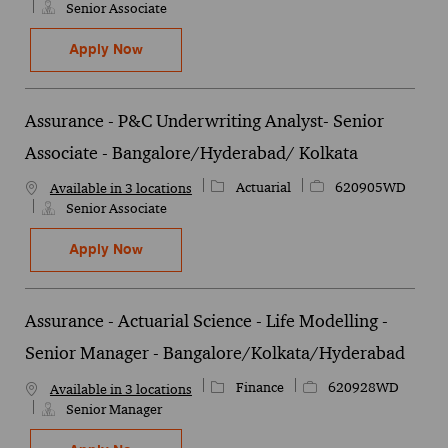
Senior Associate
Assurance - Financial Markets - P&C Tech
Apply Now
Save Assurance - Financial Markets - P&C Technical - Senior Assoc
Assurance - P&C Underwriting Analyst- Senior
Associate - Bangalore/Hyderabad/ Kolkata
Category
Job Id
Actuarial
620905WD
Available in 3 locations
Senior Associate
Assurance - P&C Underwriting Analyst- Se
Apply Now
Save Assurance - P&C Underwriting Analyst- Senior Associate - B
Assurance - Actuarial Science - Life Modelling -
Senior Manager - Bangalore/Kolkata/Hyderabad
Category
Job Id
Finance
620928WD
Available in 3 locations
Senior Manager