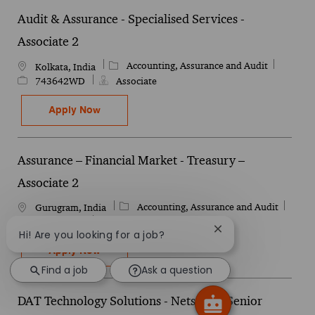
Audit & Assurance - Specialised Services -
Associate 2
Category
Job Id
Accounting, Assurance and Audit
Location
Kolkata, India
743642WD
Associate
Audit & Assurance - Specialised Services - A
Apply Now
Assurance – Financial Market - Treasury –
Associate 2
Category
Job I
Accounting, Assurance and Audit
Location
Gurugram, India
735768WD
Associate
Close chatbot notif
Hi! Are you looking for a job?
Assurance – Financial Market - Treasury – A
Apply Now
Find a job
Ask a question
DAT Technology Solutions - Netsuite - Senior