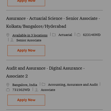
Assurance - Actuarial Science - Life Mod
Apply Now
Save Assurance - Actuarial Science - Life Modelling - Senior Man
Assurance - Actuarial Science - Senior Associate -
Kolkata/Bangalore/Hyderabad
Category
Job Id
Actuarial
623146WD
Available in 3 locations
Senior Associate
Assurance - Actuarial Science - Senior A
Apply Now
Save Assurance - Actuarial Science - Senior Associate - Kolkata/
Audit and Assurance - Digital Assurance -
Associate 2
Category
Job Id
Accounting, Assurance and Audit
Location
Bangalore, India
731562WD
Associate
Audit and Assurance - Digital Assurance -
Apply Now
Save Audit and Assurance - Digital Assurance - Associate 2 731562