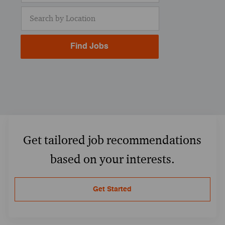
Enter Location
Find Jobs
Get tailored job recommendations
based on your interests.
Get Started