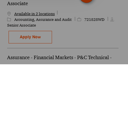
Associate
Available in 2 locations
Category
Job Id
Accounting, Assurance and Audit
721828WD
Senior Associate
DAT Technology Solutions - Netsuite - Senio
Apply Now
Assurance - Financial Markets - P&C Technical -
Manager
Category
Job Id
Finance
615358WD
Available in 3 locations
Manager
Assurance - Financial Markets - P&C Technic
Apply Now
Tech & Data - AI Governance - Associate 2
Available in 4 locations