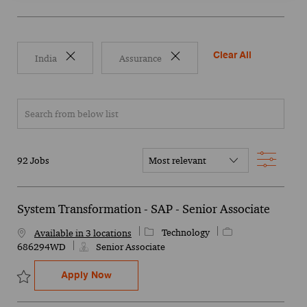
Clear All
India
Assurance
Search from below list
Filter
92
Jobs
System Transformation - SAP - Senior Associate
Category
Job Id
Technology
Available in 3 locations
686294WD
Senior Associate
System Transformation - SAP - Senior Ass
Apply Now
Save System Transformation - SAP - Senior Associate 686294WD