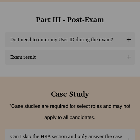
Part III - Post-Exam
Do I need to enter my User ID during the exam?
Exam result
Case Study
*Case studies are required for select roles and may not
apply to all candidates.
Can I skip the HRA section and only answer the case