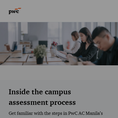
Skip to main content
Skip to main content
-
-
Inside the campus
assessment process
Get familiar with the steps in PwC AC Manila’s