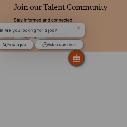
Join our Talent Community
Stay informed and connected
Close chatbot notificati
Hi! Are you looking for a job?
Sign up
Find a job
Ask a question