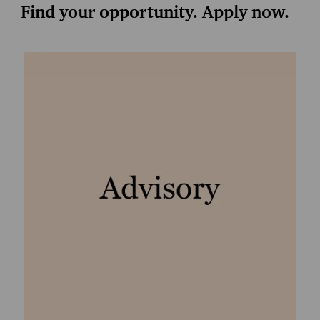
Find your opportunity. Apply now.