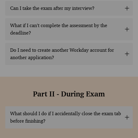
Can I take the exam after my interview?
What if I can’t complete the assessment by the
deadline?
Do I need to create another Workday account for
another application?
Part II - During Exam
What should I do if I accidentally close the exam tab
before finishing?