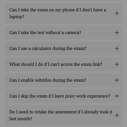
Can I take the exam on my phone if I don't have a
laptop?
Can I take the test without a camera?
Can I use a calculator during the exam?
What should I do if I can't access the exam link?
Can I enable subtitles during the exam?
Can I skip the exam if I have prior work experience?
Do I need to retake the assessment if I already took it
last month?