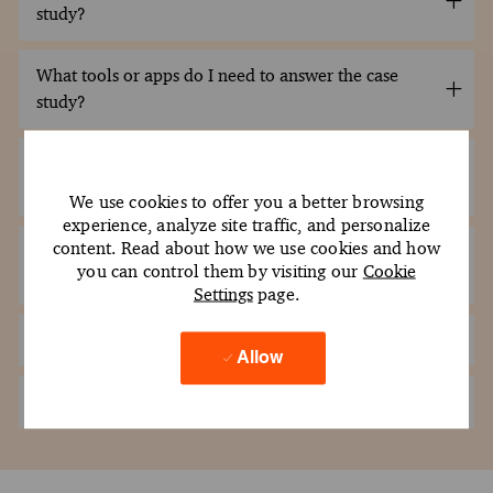
study?
What tools or apps do I need to answer the case
study?
What file format should I use when submitting my
file?
We use cookies to offer you a better browsing
experience, analyze site traffic, and personalize
content. Read about how we use cookies and how
Can I submit the case study using a Google Drive
you can control them by visiting our
Cookie
link?
Settings
page.
How do I submit my files?
Allow
What is the passing score for the case study?