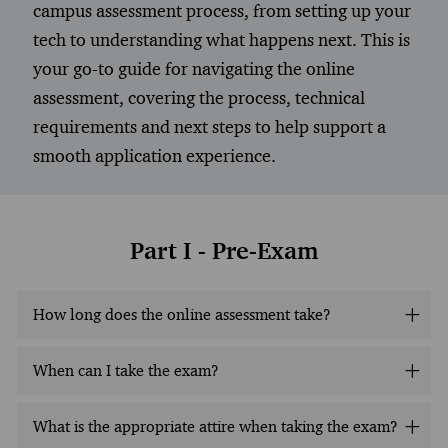
campus assessment process, from setting up your
tech to understanding what happens next. This is
your go-to guide for navigating the online
assessment, covering the process, technical
requirements and next steps to help support a
smooth application experience.
Part I - Pre-Exam
How long does the online assessment take?
When can I take the exam?
What is the appropriate attire when taking the exam?