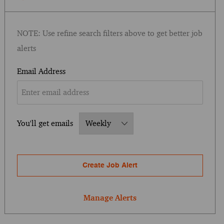
NOTE: Use refine search filters above to get better job
alerts
Required
Email Address
Required
You'll get emails
Create Job Alert
Manage Alerts