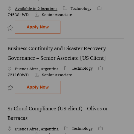
Category
Job Id
Technology
Available in 2 locations
745384WD
Senior Associate
Sr. Data Analyst
Apply Now
Save Sr. Data Analyst 745384WD
Business Continuity and Disaster Recovery
Governance – Senior Associate [US Client]
Category
Job Id
Technology
Location
Buenos Aires, Argentina
721160WD
Senior Associate
Business Continuity and Disaster Recover
Apply Now
Save Business Continuity and Disaster Recovery Governance – Sen
Sr Cloud Compliance (US client) - Olivos or
Barracas
Category
Job Id
Technology
Location
Buenos Aires, Argentina