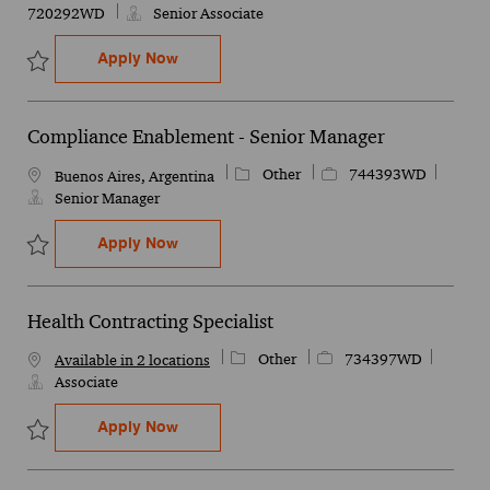
720292WD
Senior Associate
Operational Technology (OT) Cybersecurity
Apply Now
Save Operational Technology (OT) Cybersecurity & Infrastructure 
Compliance Enablement - Senior Manager
Category
Job Id
Other
744393WD
Location
Buenos Aires, Argentina
Senior Manager
Compliance Enablement - Senior Manager
Apply Now
Save Compliance Enablement - Senior Manager 744393WD
Health Contracting Specialist
Category
Job Id
Other
734397WD
Available in 2 locations
Associate
Health Contracting Specialist
Apply Now
Save Health Contracting Specialist 734397WD