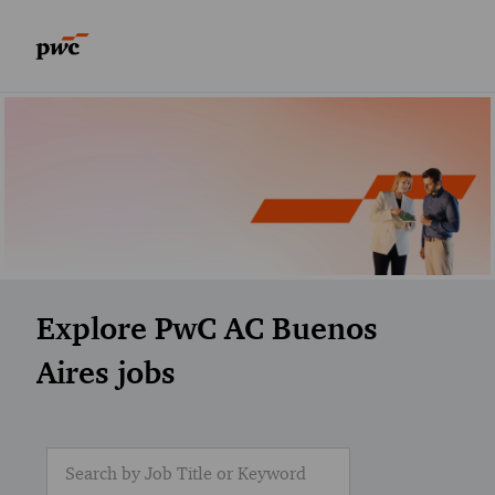
Skip to main content
Skip to main content
-
-
Explore PwC AC Buenos
Aires jobs
Search for Job Title