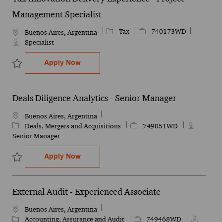
Management Specialist
Category
Job Id
Tax
740173WD
Location
Buenos Aires, Argentina
Specialist
Tax Innovation Delivery Experience - Pro
Apply Now
Save Tax Innovation Delivery Experience - Project Management Sp
Deals Diligence Analytics - Senior Manager
Location
Buenos Aires, Argentina
Category
Job Id
Deals, Mergers and Acquisitions
749051WD
Senior Manager
Deals Diligence Analytics - Senior Manage
Apply Now
Save Deals Diligence Analytics - Senior Manager 749051WD
External Audit - Experienced Associate
Location
Buenos Aires, Argentina
Category
Job Id
Accounting, Assurance and Audit
749468WD