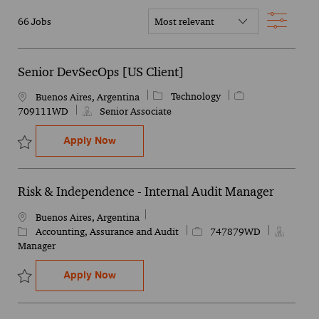
Filter
66
Jobs
Senior DevSecOps [US Client]
Category
Job Id
Technology
Location
Buenos Aires, Argentina
709111WD
Senior Associate
Senior DevSecOps [US Client]
Apply Now
Save Senior DevSecOps [US Client] 709111WD
Risk & Independence - Internal Audit Manager
Location
Buenos Aires, Argentina
Category
Job Id
Accounting, Assurance and Audit
747879WD
Manager
Risk & Independence - Internal Audit Man
Apply Now
Save Risk & Independence - Internal Audit Manager 747879WD