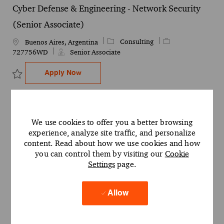
Cyber Defense & Engineering - Network Security
(Senior Associate)
Category
Job Id
Consulting
Location
Buenos Aires, Argentina
727756WD
Senior Associate
Cyber Defense & Engineering - Network Se
Apply Now
Save Cyber Defense & Engineering - Network Security (Senior Ass
Legal Technology Enablement Specialist - Canada
We use cookies to offer you a better browsing
Client (Olivos/Barracas)
experience, analyze site traffic, and personalize
Category
Job Id
Legal
727486WD
Location
Buenos Aires, Argentina
content. Read about how we use cookies and how
Senior Associate
you can control them by visiting our
Cookie
Settings
page.
Legal Technology Enablement Specialist -
Apply Now
Save Legal Technology Enablement Specialist - Canada Client (Ol
Allow
Contract Lifecycle Management (CLM) - Canada