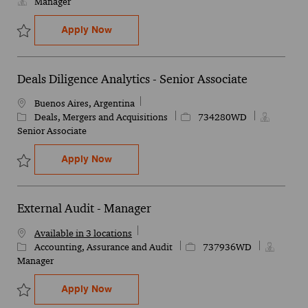
Manager
Health Manager Engagement
Apply Now
Save Health Manager Engagement 734395WD
Deals Diligence Analytics - Senior Associate
Location
Buenos Aires, Argentina
Category
Job Id
Deals, Mergers and Acquisitions
734280WD
Senior Associate
Deals Diligence Analytics - Senior Associ
Apply Now
Save Deals Diligence Analytics - Senior Associate 734280WD
External Audit - Manager
Available in 3 locations
Category
Job Id
Accounting, Assurance and Audit
737936WD
Manager
External Audit - Manager
Apply Now
Save External Audit - Manager 737936WD