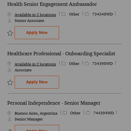
Health Senior Engagement Ambassador
Category
Job Id
Other
734348WD
Available in 2 locations
Senior Associate
Health Senior Engagement Ambassador
Apply Now
Save Health Senior Engagement Ambassador 734348WD
Healthcare Professional - Onboarding Specialist
Category
Job Id
Other
734398WD
Available in 2 locations
Associate
Healthcare Professional - Onboarding Spe
Apply Now
Save Healthcare Professional - Onboarding Specialist 734398WD
Personal Independence - Senior Manager
Category
Job Id
Other
744394WD
Location
Buenos Aires, Argentina
Senior Manager