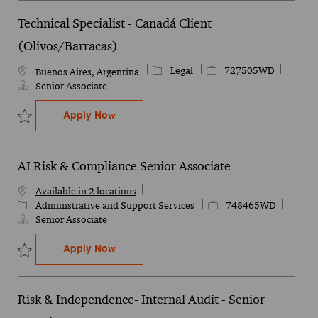
Technical Specialist - Canadá Client
(Olivos/Barracas)
Category
Job Id
Legal
727505WD
Location
Buenos Aires, Argentina
Senior Associate
Technical Specialist - Canadá Client (Oli
Apply Now
Save Technical Specialist - Canadá Client (Olivos/Barracas) 72750
AI Risk & Compliance Senior Associate
Available in 2 locations
Category
Job Id
Administrative and Support Services
748465WD
Senior Associate
AI Risk & Compliance Senior Associate
Apply Now
Save AI Risk & Compliance Senior Associate 748465WD
Risk & Independence- Internal Audit - Senior