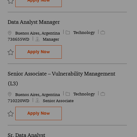
Personal Independence - Senior Manager
Apply Now
Save Personal Independence - Senior Manager 744394WD
Data Analyst Manager
Category
Job Id
Technology
Location
Buenos Aires, Argentina
738655WD
Manager
Data Analyst Manager
Apply Now
Save Data Analyst Manager 738655WD
Senior Associate – Vulnerability Management
(L3)
Category
Job Id
Technology
Location
Buenos Aires, Argentina
710220WD
Senior Associate
Senior Associate – Vulnerability Managem
Apply Now
Save Senior Associate – Vulnerability Management (L3) 710220WD
Sr. Data Analyst