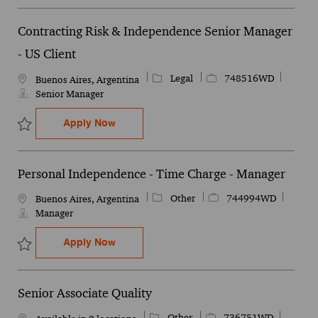
Contracting Risk & Independence Senior Manager
- US Client
Category
Job Id
Legal
748516WD
Location
Buenos Aires, Argentina
Senior Manager
Contracting Risk & Independence Senior 
Apply Now
Save Contracting Risk & Independence Senior Manager - US Clien
Personal Independence - Time Charge - Manager
Category
Job Id
Other
744994WD
Location
Buenos Aires, Argentina
Manager
Personal Independence - Time Charge - 
Apply Now
Save Personal Independence - Time Charge - Manager 744994WD
Senior Associate Quality
Category
Job Id
Other
736751WD