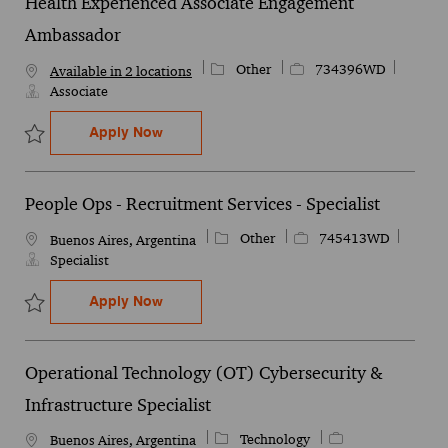
Health Experienced Associate Engagement
Ambassador
Category
Job Id
Other
734396WD
Available in 2 locations
Associate
Health Experienced Associate Engageme
Apply Now
Save Health Experienced Associate Engagement Ambassador 734
People Ops - Recruitment Services - Specialist
Category
Job Id
Other
745413WD
Location
Buenos Aires, Argentina
Specialist
People Ops - Recruitment Services - Speci
Apply Now
Save People Ops - Recruitment Services - Specialist 745413WD
Operational Technology (OT) Cybersecurity &
Infrastructure Specialist
Category
Job Id
Technology
Location
Buenos Aires, Argentina