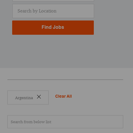
Enter Location
Find Jobs
Clear All
Argentina
Search from below list