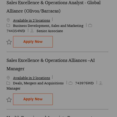
Sales Excellence & Operations Analyst - Global
Alliance (Olivos/Barracas)
Available in 2 locations
Category
Job Id
Business Development, Sales and Marketing
744354WD
Senior Associate
Sales Excellence & Operations Analyst - G
Apply Now
Save Sales Excellence & Operations Analyst - Global Alliance (Oli
Sales Excellence & Operations Alliances –AI
Manager
Available in 2 locations
Category
Job Id
Deals, Mergers and Acquisitions
743976WD
Manager
Sales Excellence & Operations Alliances 
Apply Now
Save Sales Excellence & Operations Alliances –AI Manager 743976