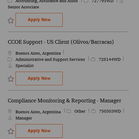
Category
Job Id
Accounting, Assurance and Audit
727795WD
Senior Associate
Finance Operations Assurance & Tax - Se
Apply Now
Save Finance Operations Assurance & Tax - Senior Analyst 727795
CCOE Support - US Client (Olivos/Barracas)
Location
Buenos Aires, Argentina
Category
Job Id
Administrative and Support Services
728144WD
Specialist
CCOE Support - US Client (Olivos/Barraca
Apply Now
Save CCOE Support - US Client (Olivos/Barracas) 728144WD
Compliance Monitoring & Reporting - Manager
Category
Job Id
Other
750503WD
Location
Buenos Aires, Argentina
Manager
Compliance Monitoring & Reporting - Ma
Apply Now
Save Compliance Monitoring & Reporting - Manager 750503WD