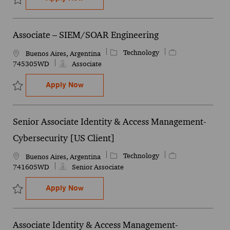
Save Operational Technology (OT) Cybersecurity & Infrastructure 
Associate – SIEM/SOAR Engineering
Category
Job Id
Technology
Location
Buenos Aires, Argentina
745305WD
Associate
Associate – SIEM/SOAR Engineering
Apply Now
Save Associate – SIEM/SOAR Engineering 745305WD
Senior Associate Identity & Access Management-
Cybersecurity [US Client]
Category
Job Id
Technology
Location
Buenos Aires, Argentina
741605WD
Senior Associate
Senior Associate Identity & Access Manag
Apply Now
Save Senior Associate Identity & Access Management- Cybersecuri
Associate Identity & Access Management-