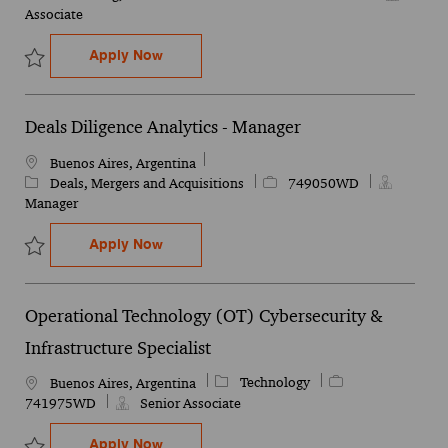
Associate
External Audit - Experienced Associate
Apply Now
Save External Audit - Experienced Associate 749468WD
Deals Diligence Analytics - Manager
Location
Buenos Aires, Argentina
Category
Job Id
Deals, Mergers and Acquisitions
749050WD
Manager
Deals Diligence Analytics - Manager
Apply Now
Save Deals Diligence Analytics - Manager 749050WD
Operational Technology (OT) Cybersecurity &
Infrastructure Specialist
Category
Job Id
Technology
Location
Buenos Aires, Argentina
741975WD
Senior Associate
Operational Technology (OT) Cybersecurity
Apply Now