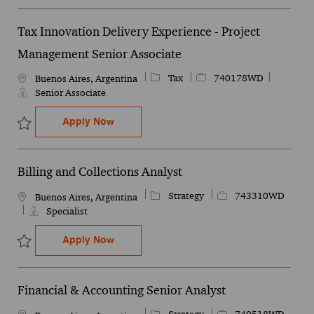
Tax Innovation Delivery Experience - Project
Management Senior Associate
Category
Job Id
Tax
740178WD
Location
Buenos Aires, Argentina
Senior Associate
Tax Innovation Delivery Experience - Pro
Apply Now
Save Tax Innovation Delivery Experience - Project Management Se
Billing and Collections Analyst
Category
Job Id
Strategy
743310WD
Location
Buenos Aires, Argentina
Specialist
Billing and Collections Analyst
Apply Now
Save Billing and Collections Analyst 743310WD
Financial & Accounting Senior Analyst
Category
Job Id