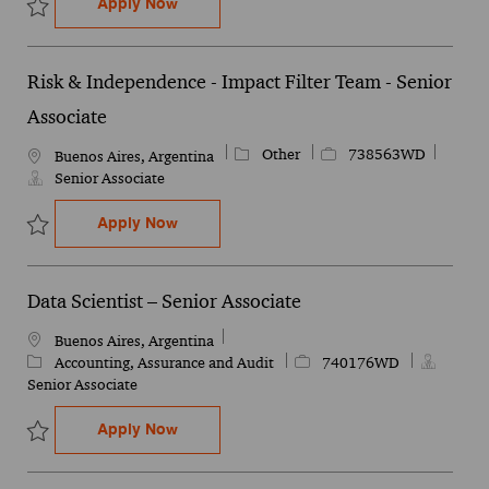
Sales Operations Senior Analyst
Apply Now
Save Sales Operations Senior Analyst 746046WD
Risk & Independence - Impact Filter Team - Senior
Associate
Category
Job Id
Other
738563WD
Location
Buenos Aires, Argentina
Senior Associate
Risk & Independence - Impact Filter Team
Apply Now
Save Risk & Independence - Impact Filter Team - Senior Associate
Data Scientist – Senior Associate
Location
Buenos Aires, Argentina
Category
Job Id
Accounting, Assurance and Audit
740176WD
Senior Associate
Data Scientist – Senior Associate
Apply Now
Save Data Scientist – Senior Associate 740176WD