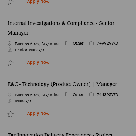
Tax Innovation Delivery Experience - Pro
Apply Now
Save Tax Innovation Delivery Experience - Project Management Se
Internal Investigations & Compliance - Senior
Manager
Category
Job Id
Other
749929WD
Location
Buenos Aires, Argentina
Senior Manager
Internal Investigations & Compliance - S
Apply Now
Save Internal Investigations & Compliance - Senior Manager 7499
E&C - Technology (Product Owner) | Manager
Category
Job Id
Other
744395WD
Location
Buenos Aires, Argentina
Manager
E&C - Technology (Product Owner) | Man
Apply Now
Save E&C - Technology (Product Owner) | Manager 744395WD
Tax Innovation Delivery Experience - Project