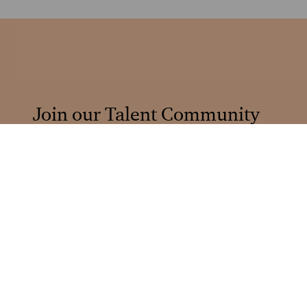
Join our Talent Community
Stay informed and connected
Sign up
Browse by Job Categories
Explore our different career areas.