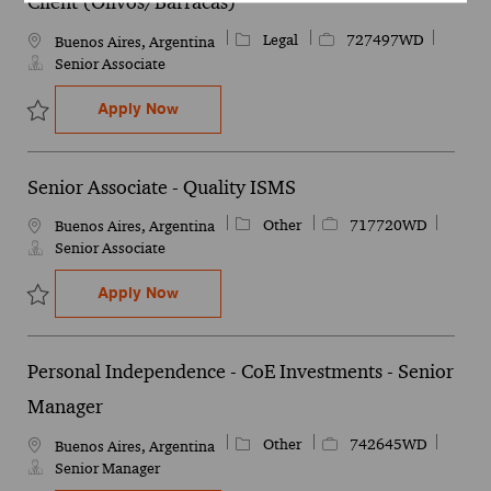
Client (Olivos/Barracas)
Category
Job Id
Legal
727497WD
Location
Buenos Aires, Argentina
Senior Associate
Contract Lifecycle Management (CLM) - Ca
Apply Now
Save Contract Lifecycle Management (CLM) - Canada Client (Oliv
Senior Associate - Quality ISMS
Category
Job Id
Other
717720WD
Location
Buenos Aires, Argentina
Senior Associate
Senior Associate - Quality ISMS
Apply Now
Save Senior Associate - Quality ISMS 717720WD
Personal Independence - CoE Investments - Senior
Manager
Category
Job Id
Other
742645WD
Location
Buenos Aires, Argentina
Senior Manager