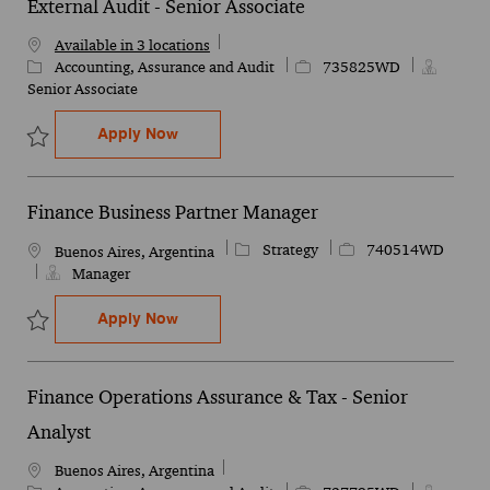
External Audit - Senior Associate
Available in 3 locations
Category
Job Id
Accounting, Assurance and Audit
735825WD
Senior Associate
External Audit - Senior Associate
Apply Now
Save External Audit - Senior Associate 735825WD
Finance Business Partner Manager
Category
Job Id
Strategy
740514WD
Location
Buenos Aires, Argentina
Manager
Finance Business Partner Manager
Apply Now
Save Finance Business Partner Manager 740514WD
Finance Operations Assurance & Tax - Senior
Analyst
Location
Buenos Aires, Argentina