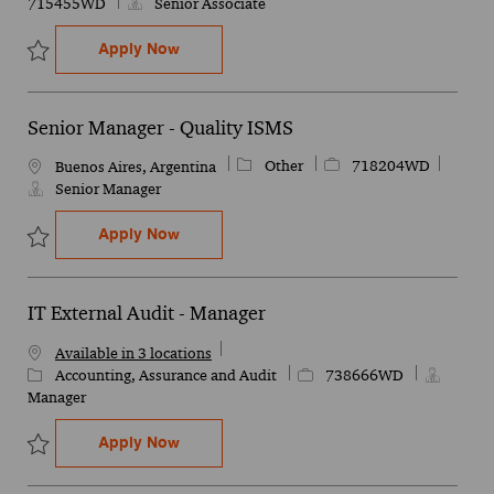
715455WD
Senior Associate
Sr Cloud Compliance (US client) - Olivos 
Apply Now
Save Sr Cloud Compliance (US client) - Olivos or Barracas 715455
Senior Manager - Quality ISMS
Category
Job Id
Other
718204WD
Location
Buenos Aires, Argentina
Senior Manager
Senior Manager - Quality ISMS
Apply Now
Save Senior Manager - Quality ISMS 718204WD
IT External Audit - Manager
Available in 3 locations
Category
Job Id
Accounting, Assurance and Audit
738666WD
Manager
IT External Audit - Manager
Apply Now
Save IT External Audit - Manager 738666WD