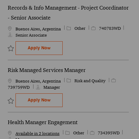
Records & Info Management - Project Coordinator
- Senior Associate
Category
Job Id
Other
740783WD
Location
Buenos Aires, Argentina
Senior Associate
Records & Info Management - Project Coor
Apply Now
Save Records & Info Management - Project Coordinator - Senior A
Risk Managed Services Manager
Category
Job Id
Risk and Quality
Location
Buenos Aires, Argentina
739759WD
Manager
Risk Managed Services Manager
Apply Now
Save Risk Managed Services Manager 739759WD
Health Manager Engagement
Category
Job Id
Other
734395WD
Available in 2 locations