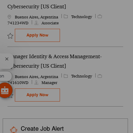
Cybersecurity [US Client]
Category
Job Id
Technology
Location
Buenos Aires, Argentina
741234WD
Associate
Associate Identity & Access Management- 
Apply Now
Save Associate Identity & Access Management- Cybersecurity [US 
Manager Identity & Access Management-
Close chatbot notification
Cybersecurity [US Client]
on
Category
Job Id
Technology
Location
Buenos Aires, Argentina
741610WD
Manager
Manager Identity & Access Management- C
Apply Now
Save Manager Identity & Access Management- Cybersecurity [US C
Create Job Alert