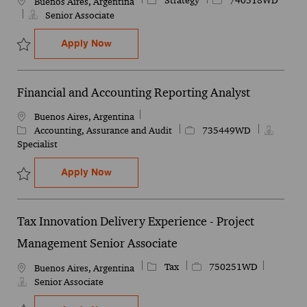
Strategy
740518WD
Location
Buenos Aires, Argentina
Senior Associate
Financial & Accounting Senior Analyst
Apply Now
Save Financial & Accounting Senior Analyst 740518WD
Financial and Accounting Reporting Analyst
Location
Buenos Aires, Argentina
Category
Job Id
Accounting, Assurance and Audit
735449WD
Specialist
Financial and Accounting Reporting Anal
Apply Now
Save Financial and Accounting Reporting Analyst 735449WD
Tax Innovation Delivery Experience - Project
Management Senior Associate
Category
Job Id
Tax
750251WD
Location
Buenos Aires, Argentina
Senior Associate