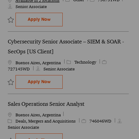
Available in 2 locations
Senior Associate
Senior Associate Quality
Apply Now
Save Senior Associate Quality 736751WD
Cybersecurity Senior Associate – SIEM & SOAR -
SecOps [US Client]
Category
Job Id
Technology
Location
Buenos Aires, Argentina
727145WD
Senior Associate
Cybersecurity Senior Associate – SIEM &
Apply Now
Save Cybersecurity Senior Associate – SIEM & SOAR - SecOps [US
Sales Operations Senior Analyst
Location
Buenos Aires, Argentina
Category
Job Id
Deals, Mergers and Acquisitions
746046WD
Senior Associate