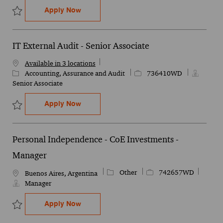
Personal Independence - CoE Investment
Apply Now
Save Personal Independence - CoE Investments - Senior Manager
IT External Audit - Senior Associate
Available in 3 locations
Category
Job Id
Accounting, Assurance and Audit
736410WD
Senior Associate
IT External Audit - Senior Associate
Apply Now
Save IT External Audit - Senior Associate 736410WD
Personal Independence - CoE Investments -
Manager
Category
Job Id
Other
742657WD
Location
Buenos Aires, Argentina
Manager
Personal Independence - CoE Investment
Apply Now
Save Personal Independence - CoE Investments - Manager 742657