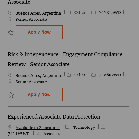
Associate
Category
Job Id
Other
747815WD
Location
Buenos Aires, Argentina
Senior Associate
Risk & Independence- Internal Audit - Sen
Apply Now
Save Risk & Independence- Internal Audit - Senior Associate 7478
Risk & Independence - Engagement Compliance
Review - Senior Associate
Category
Job Id
Other
748602WD
Location
Buenos Aires, Argentina
Senior Associate
Risk & Independence - Engagement Compl
Apply Now
Save Risk & Independence - Engagement Compliance Review - Sen
Experienced Associate Data Protection
Category
Job Id
Technology
Available in 2 locations
741165WD
Associate