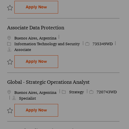
Experienced Associate Data Protection
Apply Now
Save Experienced Associate Data Protection 741165WD
Associate Data Protection
Location
Buenos Aires, Argentina
Category
Job Id
Information Technology and Security
735349WD
Associate
Associate Data Protection
Apply Now
Save Associate Data Protection 735349WD
Global - Strategic Operations Analyst
Category
Job Id
Strategy
720743WD
Location
Buenos Aires, Argentina
Specialist
Global - Strategic Operations Analyst
Apply Now
Save Global - Strategic Operations Analyst 720743WD